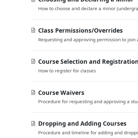
How to choose and declare a minor (undergra
Class Permissions/Overrides
Requesting and approving permission to join a
Course Selection and Registratio
How to register for classes
Course Waivers
Procedure for requesting and approving a stud
Dropping and Adding Courses
Procedure and timeline for adding and droppi