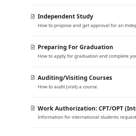
Independent Study
How to propose and get approval for an Inde
Preparing For Graduation
How to apply for graduation and complete you
Auditing/Visiting Courses
How to audit (visit) a course.
Work Authorization: CPT/OPT (Int
Information for international students reques