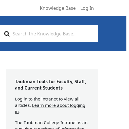
Knowledge Base
Log In
Search
For
Taubman Tools for Faculty, Staff,
and Current Students
Log in
to the intranet to view all
articles.
Learn more about logging
in
.
The Taubman College Intranet is an
evolving repository of information