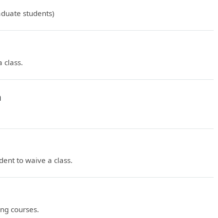
duate students)
 class.
n
ent to waive a class.
ng courses.