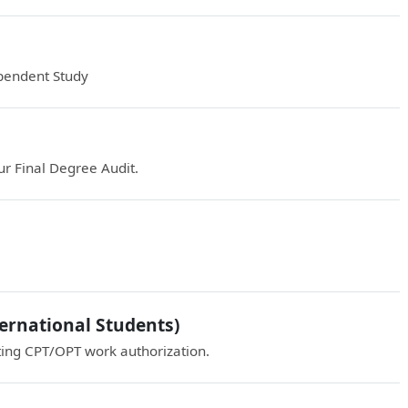
pendent Study
r Final Degree Audit.
ernational Students)
ting CPT/OPT work authorization.