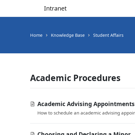
Intranet
Main Navigation
Home
Knowledge Base
Student Affairs
Academic Procedures
Academic Advising Appointments
How to schedule an academic advising appoi
Choosing and Declaring a Minor