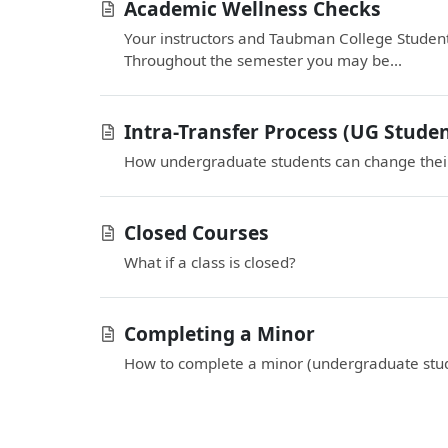
Academic Wellness Checks
Your instructors and Taubman College Student
Throughout the semester you may be...
Intra-Transfer Process (UG Studen
How undergraduate students can change their
Closed Courses
What if a class is closed?
Completing a Minor
How to complete a minor (undergraduate stud