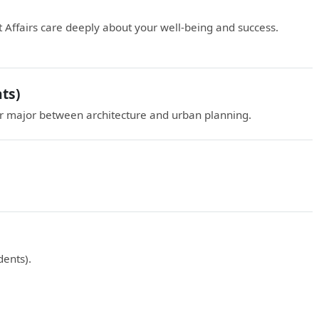
 Affairs care deeply about your well-being and success.
ts)
 major between architecture and urban planning.
ents).