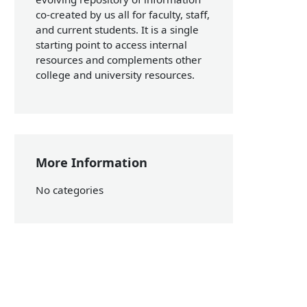
co-created by us all for faculty, staff,
and current students. It is a single
starting point to access internal
resources and complements other
college and university resources.
More Information
No categories