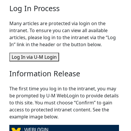
Log In Process
Many articles are protected via login on the
intranet. To ensure you can view all available
articles, please log in to the intranet via the “Log
In” link in the header or the button below.
Log In via U-M Login
Information Release
The first time you log in to the intranet, you may
be prompted by U-M WebLogin to provide details
to this site. You must choose “Confirm” to gain
access to protected intranet content. See the
example image below.