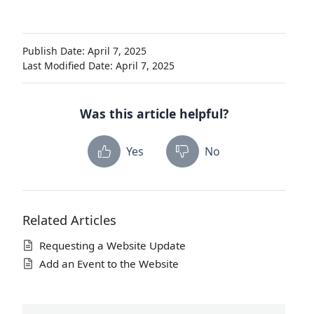
Publish Date: April 7, 2025
Last Modified Date: April 7, 2025
Was this article helpful?
Yes
No
Related Articles
Requesting a Website Update
Add an Event to the Website