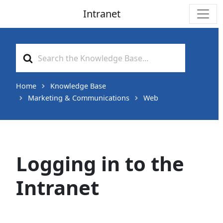
Intranet
Main Navigation
Search
For
Home
Knowledge Base
Marketing & Communications
Web
Logging in to the
Intranet