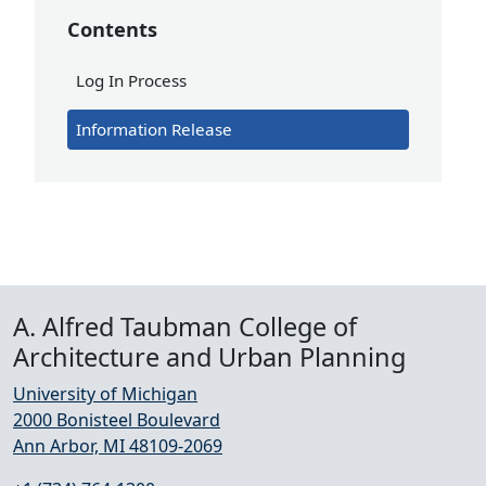
Contents
Log In Process
Information Release
A. Alfred Taubman College of
Architecture and Urban Planning
University of Michigan
2000 Bonisteel Boulevard
Ann Arbor, MI 48109-2069