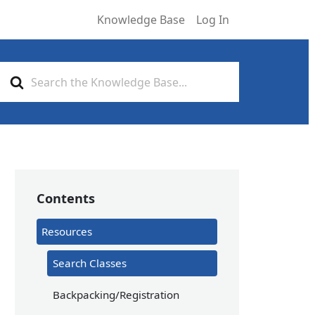
Knowledge Base
Log In
Search
For
Contents
Resources
Search Classes
Backpacking/Registration