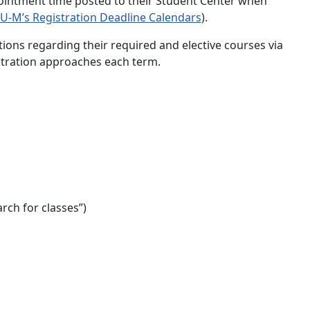
ppointment time posted to their Student Center when
 U-M’s Registration Deadline Calendars
).
ions regarding their required and elective courses via
stration approaches each term.
rch for classes”)