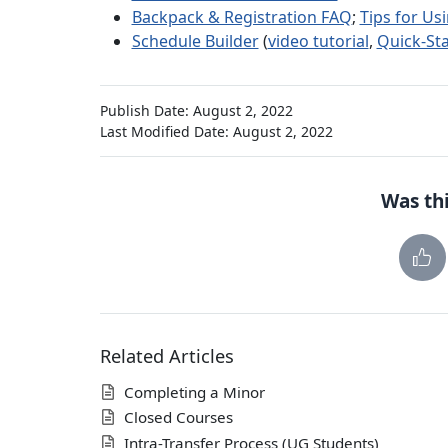
Backpack & Registration FAQ
;
Tips for Us
Schedule Builder
(
video tutorial
,
Quick-Sta
Publish Date: August 2, 2022
Last Modified Date: August 2, 2022
Was thi
Related Articles
Completing a Minor
Closed Courses
Intra-Transfer Process (UG Students)