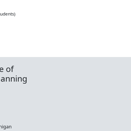
tudents)
e of
lanning
chigan