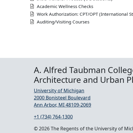
Academic Wellness Checks
Work Authorization: CPT/OPT (International S
Auditing/Visiting Courses
A. Alfred Taubman Colleg
Architecture and Urban P
University of Michigan
2000 Bonisteel Boulevard
Ann Arbor, MI 48109-2069
+1 (734) 764-1300
© 2026 The Regents of the University of Mi