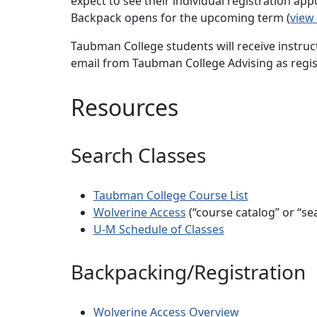
expect to see their individual registration a
Backpack opens for the upcoming term (
view
Taubman College students will receive instruct
email from Taubman College Advising as regi
Resources
Search Classes
Taubman College Course List
Wolverine Access
(“course catalog” or “sea
U-M Schedule of Classes
Backpacking/Registration
Wolverine Access Overview