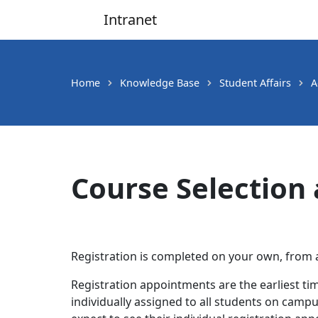
Intranet
Main Navigation
Home
Knowledge Base
Student Affairs
A
Course Selection 
Registration is completed on your own, fro
Registration appointments are the earliest ti
individually assigned to all students on campus