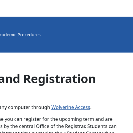
cademic Procedures
and Registration
m any computer through
Wolverine Access
.
me you can register for the upcoming term and are
 by the central Office of the Registrar. Students can