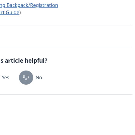
ing Backpack/Registration
rt Guide
)
s article helpful?
Yes
No