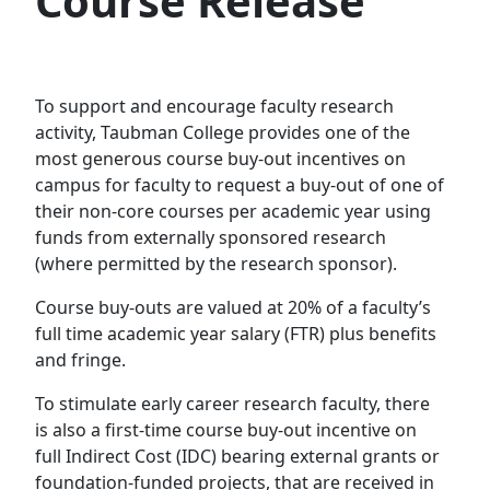
Course Release
To support and encourage faculty research
activity, Taubman College provides one of the
most generous course buy-out incentives on
campus for faculty to request a buy-out of one of
their non-core courses per academic year using
funds from externally sponsored research
(where permitted by the research sponsor).
Course buy-outs are valued at 20% of a faculty’s
full time academic year salary (FTR) plus benefits
and fringe.
To stimulate early career research faculty, there
is also a first-time course buy-out incentive on
full Indirect Cost (IDC) bearing external grants or
foundation-funded projects, that are received in