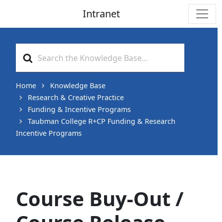
Intranet
Main Navigation
Search
For
Home
Knowledge Base
Research & Creative Practice
Funding & Incentive Programs
Taubman College R+CP Funding & Research
Incentive Programs
Course Buy-Out /