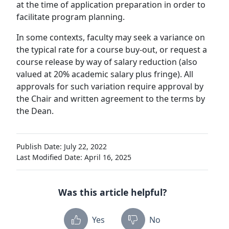
at the time of application preparation in order to
facilitate program planning.
In some contexts, faculty may seek a variance on
the typical rate for a course buy-out, or request a
course release by way of salary reduction (also
valued at 20% academic salary plus fringe). All
approvals for such variation require approval by
the Chair and written agreement to the terms by
the Dean.
Publish Date: July 22, 2022
Last Modified Date: April 16, 2025
Was this article helpful?
Yes
No