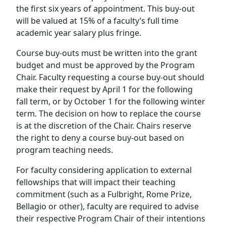
the first six years of appointment. This buy-out
will be valued at 15% of a faculty’s full time
academic year salary plus fringe.
Course buy-outs must be written into the grant
budget and must be approved by the Program
Chair. Faculty requesting a course buy-out should
make their request by April 1 for the following
fall term, or by October 1 for the following winter
term. The decision on how to replace the course
is at the discretion of the Chair. Chairs reserve
the right to deny a course buy-out based on
program teaching needs.
For faculty considering application to external
fellowships that will impact their teaching
commitment (such as a Fulbright, Rome Prize,
Bellagio or other), faculty are required to advise
their respective Program Chair of their intentions