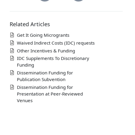
Related Articles
Get It Going Microgrants
Waived Indirect Costs (IDC) requests
Other Incentives & Funding
IDC Supplements To Discretionary
Funding
Dissemination Funding for
Publication Subvention
Dissemination Funding for
Presentation at Peer-Reviewed
Venues