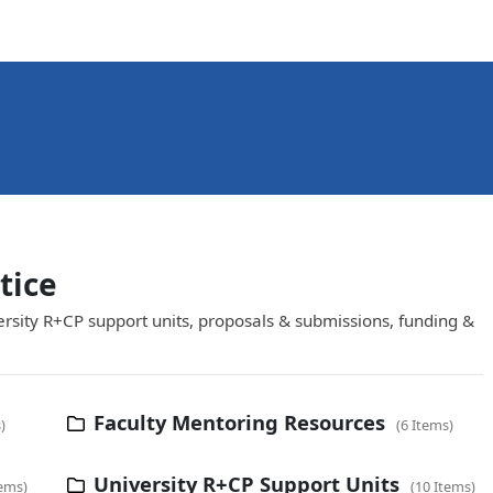
tice
ersity R+CP support units, proposals & submissions, funding &
Faculty Mentoring Resources
s
6 Items
University R+CP Support Units
tems
10 Items