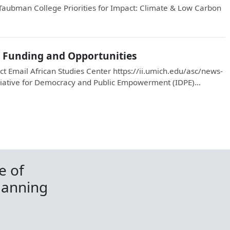
Taubman College Priorities for Impact: Climate & Low Carbon
r Funding and Opportunities
t Email African Studies Center https://ii.umich.edu/asc/news-
iative for Democracy and Public Empowerment (IDPE)...
e of
lanning