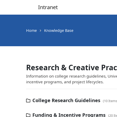
Intranet
Main Navigation
Home
Knowledge Base
Research & Creative Prac
Information on college research guidelines, Univ
incentive programs, and project lifecycles.
College Research Guidelines
10 Item
Funding & Incentive Programs
20 I