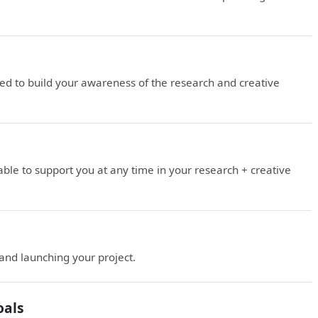
d to build your awareness of the research and creative
le to support you at any time in your research + creative
 and launching your project.
oals