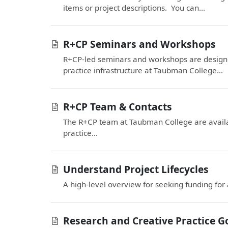
items or project descriptions. You can...
R+CP Seminars and Workshops
R+CP-led seminars and workshops are designe
practice infrastructure at Taubman College...
R+CP Team & Contacts
The R+CP team at Taubman College are availab
practice...
Understand Project Lifecycles
A high-level overview for seeking funding for
Research and Creative Practice G