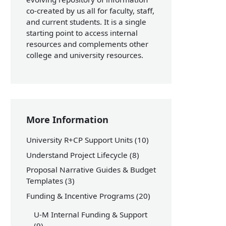
co-created by us all for faculty, staff,
and current students. It is a single
starting point to access internal
resources and complements other
college and university resources.
More Information
University R+CP Support Units
(10)
Understand Project Lifecycle
(8)
Proposal Narrative Guides & Budget
Templates
(3)
Funding & Incentive Programs
(20)
U-M Internal Funding & Support
(9)