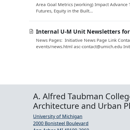
Area Goal Metrics (working) Impact Advance 
Futures, Equity in the Built...
Internal U-M Unit Newsletters fo
News Pages: Initiative News Page Link Contac
events/news.html asc-contact@umich.edu Init
A. Alfred Taubman Colleg
Architecture and Urban P
University of Michigan
2000 Bonisteel Boulevard