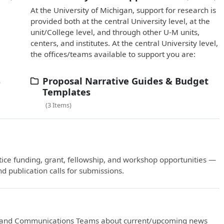
At the University of Michigan, support for research is
provided both at the central University level, at the
unit/College level, and through other U-M units,
centers, and institutes. At the central University level,
the offices/teams available to support you are:
Proposal Narrative Guides & Budget
Templates
3 Items
ctice funding, grant, fellowship, and workshop opportunities —
d publication calls for submissions.
ng and Communications Teams about current/upcoming news