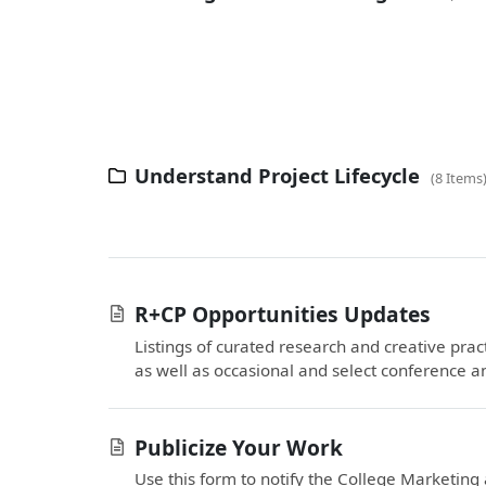
Understand Project Lifecycle
8 Items
R+CP Opportunities Updates
Listings of curated research and creative pra
as well as occasional and select conference an
Publicize Your Work
Use this form to notify the College Marketi