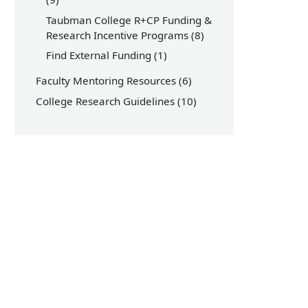
Taubman College R+CP Funding &
Research Incentive Programs
(8)
Find External Funding
(1)
Faculty Mentoring Resources
(6)
College Research Guidelines
(10)