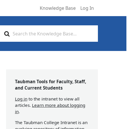
Knowledge Base
Log In
Search
For
Taubman Tools for Faculty, Staff,
and Current Students
Log in
to the intranet to view all
articles.
Learn more about logging
in
.
The Taubman College Intranet is an
evolving repository of information