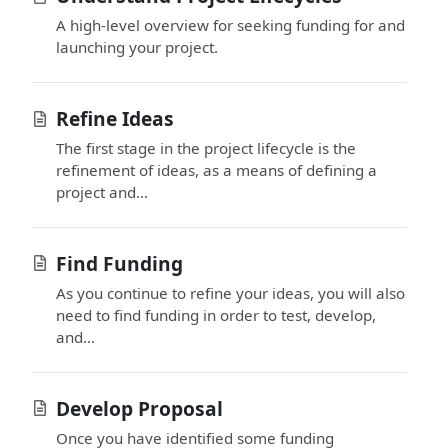
A high-level overview for seeking funding for and
launching your project.
Refine Ideas
The first stage in the project lifecycle is the
refinement of ideas, as a means of defining a
project and...
Find Funding
As you continue to refine your ideas, you will also
need to find funding in order to test, develop,
and...
Develop Proposal
Once you have identified some funding