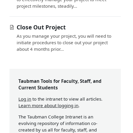
project milestones, steadily...
Close Out Project
As you manage your project, you will need to
initiate procedures to close out your project
about 4 months prior...
Taubman Tools for Faculty, Staff, and
Current Students
Log in
to the intranet to view all articles.
Learn more about logging in
.
The Taubman College Intranet is an
evolving repository of information co-
created by us all for faculty, staff, and