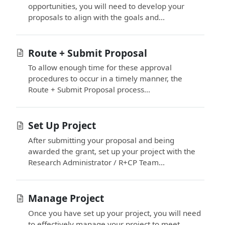
opportunities, you will need to develop your
proposals to align with the goals and...
Route + Submit Proposal
To allow enough time for these approval
procedures to occur in a timely manner, the
Route + Submit Proposal process...
Set Up Project
After submitting your proposal and being
awarded the grant, set up your project with the
Research Administrator / R+CP Team...
Manage Project
Once you have set up your project, you will need
to effectively manage your project to meet