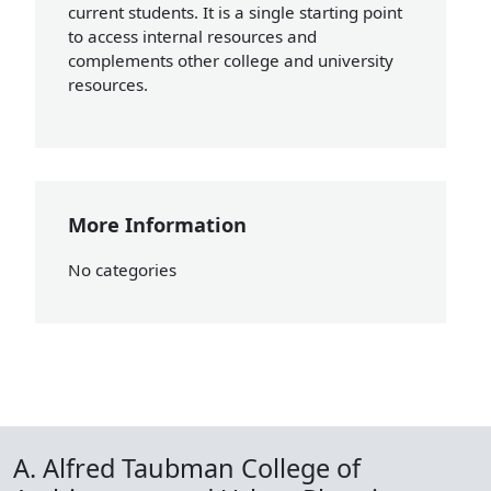
current students. It is a single starting point
to access internal resources and
complements other college and university
resources.
More Information
No categories
A. Alfred Taubman College of