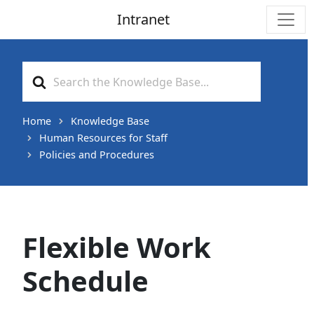
Intranet
Main Navigation
Search
For
Home
Knowledge Base
Human Resources for Staff
Policies and Procedures
Flexible Work
Schedule