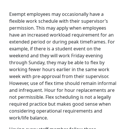
Exempt employees may occasionally have a
flexible work schedule with their supervisor’s
permission. This may apply when employees
have an increased workload requirement for an
extended period or during peak timeframes. For
example, if there is a student event on the
weekend and they will work Friday evening
through Sunday, they may be able to flex by
working fewer hours earlier in the same work
week with pre-approval from their supervisor.
However, use of flex time should remain informal
and infrequent. Hour for hour replacements are
not permissible. Flex scheduling is not a legally
required practice but makes good sense when
considering operational requirements and
work/life balance.