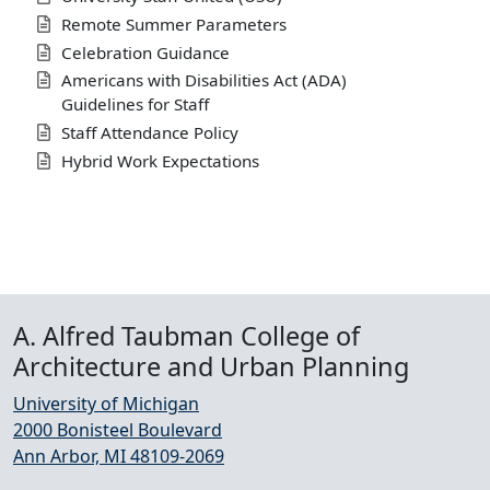
Remote Summer Parameters
Celebration Guidance
Americans with Disabilities Act (ADA)
Guidelines for Staff
Staff Attendance Policy
Hybrid Work Expectations
A. Alfred Taubman College of
Architecture and Urban Planning
University of Michigan
2000 Bonisteel Boulevard
Ann Arbor, MI 48109-2069