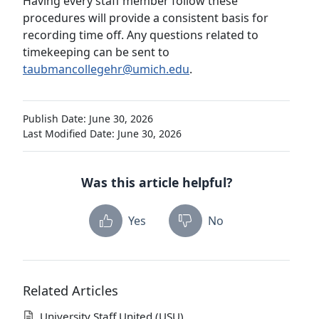
Having every staff member follow these
procedures will provide a consistent basis for
recording time off. Any questions related to
timekeeping can be sent to
taubmancollegehr@umich.edu
.
Publish Date: June 30, 2026
Last Modified Date: June 30, 2026
Was this article helpful?
Yes
No
Related Articles
University Staff United (USU)