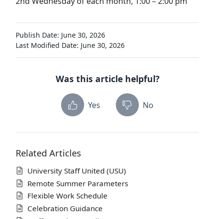
2nd Wednesday of each month, 1:00 – 2:00 pm
Publish Date: June 30, 2026
Last Modified Date: June 30, 2026
Was this article helpful?
Yes
No
Related Articles
University Staff United (USU)
Remote Summer Parameters
Flexible Work Schedule
Celebration Guidance