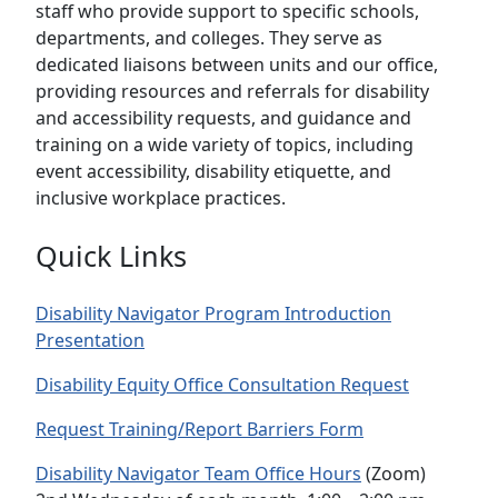
staff who provide support to specific schools,
departments, and colleges. They serve as
dedicated liaisons between units and our office,
providing resources and referrals for disability
and accessibility requests, and guidance and
training on a wide variety of topics, including
event accessibility, disability etiquette, and
inclusive workplace practices.
Quick Links
Disability Navigator Program Introduction
Presentation
Disability Equity Office Consultation Request
Request Training/Report Barriers Form
Disability Navigator Team Office Hours
(Zoom)