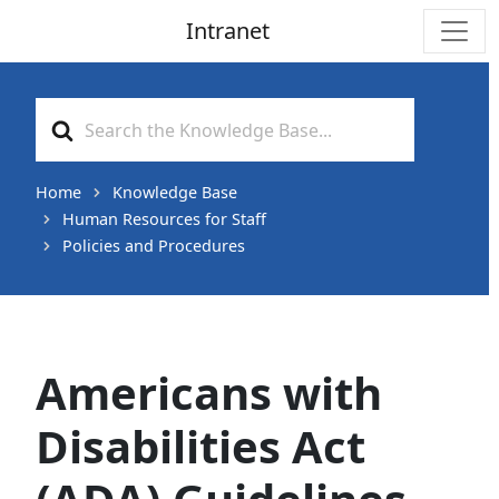
Intranet
Main Navigation
Search
For
Home
Knowledge Base
Human Resources for Staff
Policies and Procedures
Americans with
Disabilities Act