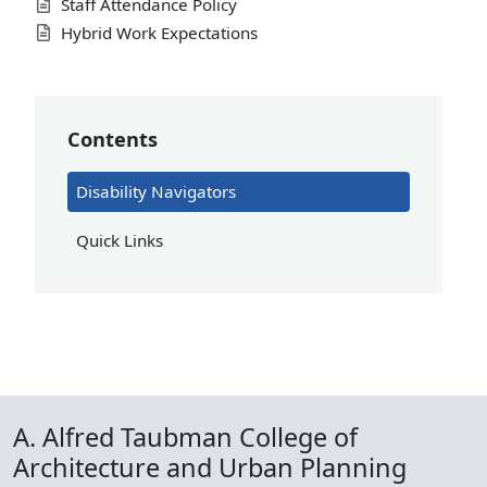
Staff Attendance Policy
Hybrid Work Expectations
Contents
Disability Navigators
Quick Links
A. Alfred Taubman College of
Architecture and Urban Planning