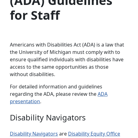
(ADA) Guidelines
for Staff
Americans with Disabilities Act (ADA) is a law that
the University of Michigan must comply with to
ensure qualified individuals with disabilities have
access to the same opportunities as those
without disabilities.
For detailed information and guidelines
regarding the ADA, please review the
ADA
presentation
.
Disability Navigators
Disability Navigators
are
Disability Equity Office