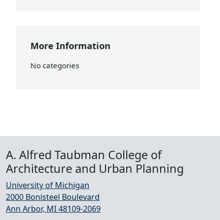
More Information
No categories
A. Alfred Taubman College of
Architecture and Urban Planning
University of Michigan
2000 Bonisteel Boulevard
Ann Arbor, MI 48109-2069