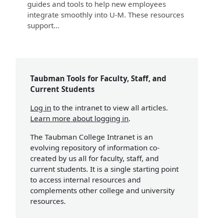
guides and tools to help new employees
integrate smoothly into U-M. These resources
support...
Taubman Tools for Faculty, Staff, and
Current Students
Log in
to the intranet to view all articles.
Learn more about logging in
.
The Taubman College Intranet is an
evolving repository of information co-
created by us all for faculty, staff, and
current students. It is a single starting point
to access internal resources and
complements other college and university
resources.