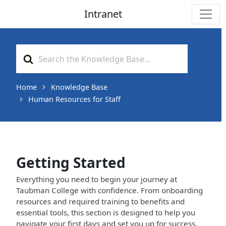
Intranet
Main Navigation
Search
For
Home
Knowledge Base
Human Resources for Staff
Getting Started
Everything you need to begin your journey at
Taubman College with confidence. From onboarding
resources and required training to benefits and
essential tools, this section is designed to help you
navigate your first days and set you up for success.