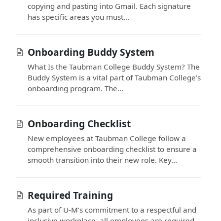
copying and pasting into Gmail. Each signature
has specific areas you must...
Onboarding Buddy System
What Is the Taubman College Buddy System? The
Buddy System is a vital part of Taubman College’s
onboarding program. The...
Onboarding Checklist
New employees at Taubman College follow a
comprehensive onboarding checklist to ensure a
smooth transition into their new role. Key...
Required Training
As part of U-M’s commitment to a respectful and
inclusive workplace, all employees are required