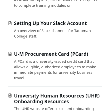
to complete training modules on...
Setting Up Your Slack Account
An overview of Slack channels for Taubman
College staff.
U-M Procurement Card (PCard)
A PCard is a university-issued credit card that
allows eligible, authorized employees to make
immediate payments for university business
travel...
University Human Resources (UHR)
Onboarding Resources
The UHR website offers excellent onboarding