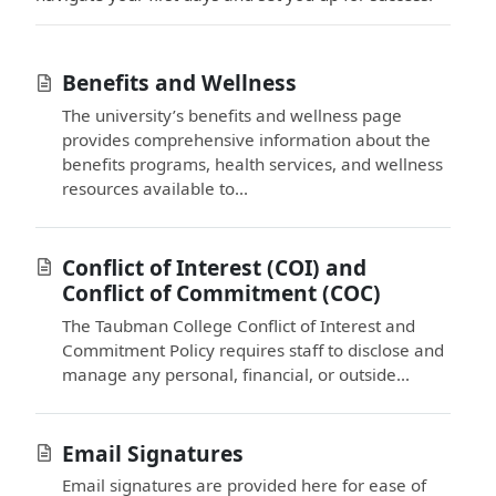
Benefits and Wellness
The university’s benefits and wellness page
provides comprehensive information about the
benefits programs, health services, and wellness
resources available to...
Conflict of Interest (COI) and
Conflict of Commitment (COC)
The Taubman College Conflict of Interest and
Commitment Policy requires staff to disclose and
manage any personal, financial, or outside...
Email Signatures
Email signatures are provided here for ease of