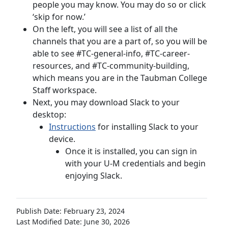
people you may know. You may do so or click
‘skip for now.’
On the left, you will see a list of all the
channels that you are a part of, so you will be
able to see #TC-general-info, #TC-career-
resources, and #TC-community-building,
which means you are in the Taubman College
Staff workspace.
Next, you may download Slack to your
desktop:
Instructions
for installing Slack to your
device.
Once it is installed, you can sign in
with your U-M credentials and begin
enjoying Slack.
Publish Date: February 23, 2024
Last Modified Date: June 30, 2026