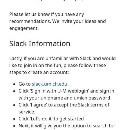
Please let us know if you have any
recommendations. We invite your ideas and
engagement!
Slack Information
Lastly, if you are unfamiliar with Slack and would
like to join in on the fun, please follow these
steps to create an account:
Go to
slack.umich.edu
.
Click ‘Sign in with U-M weblogin’ and sign in
with your uniqname and umich password.
Click ‘I agree’ to accept the Slack terms of
service.
Click ‘Let’s do it’ to get started
Next, it will give you the option to search for