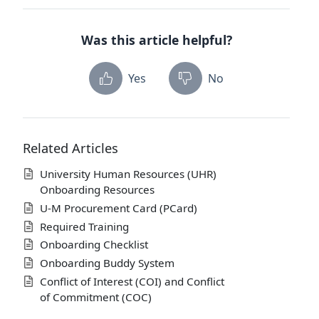
Was this article helpful?
Yes
No
Related Articles
University Human Resources (UHR)
Onboarding Resources
U-M Procurement Card (PCard)
Required Training
Onboarding Checklist
Onboarding Buddy System
Conflict of Interest (COI) and Conflict
of Commitment (COC)