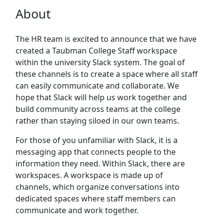
About
The HR team is excited to announce that we have
created a Taubman College Staff workspace
within the university Slack system. The goal of
these channels is to create a space where all staff
can easily communicate and collaborate. We
hope that Slack will help us work together and
build community across teams at the college
rather than staying siloed in our own teams.
For those of you unfamiliar with Slack, it is a
messaging app that connects people to the
information they need. Within Slack, there are
workspaces. A workspace is made up of
channels, which organize conversations into
dedicated spaces where staff members can
communicate and work together.