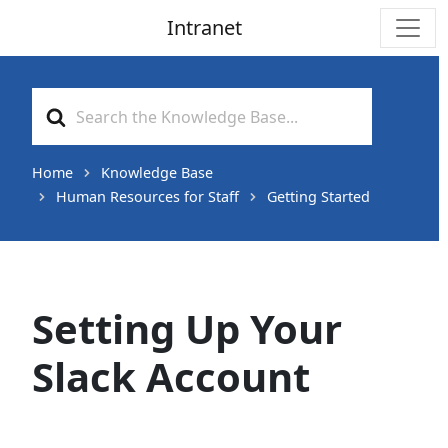
Intranet
Main Navigation
Search
For
Home
Knowledge Base
Human Resources for Staff
Getting Started
Setting Up Your
Slack Account