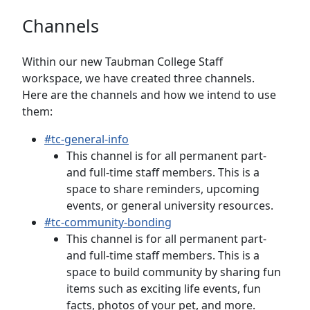
Channels
Within our new Taubman College Staff
workspace, we have created three channels.
Here are the channels and how we intend to use
them:
#tc-general-info
This channel is for all permanent part-
and full-time staff members. This is a
space to share reminders, upcoming
events, or general university resources.
#tc-community-bonding
This channel is for all permanent part-
and full-time staff members. This is a
space to build community by sharing fun
items such as exciting life events, fun
facts, photos of your pet, and more.