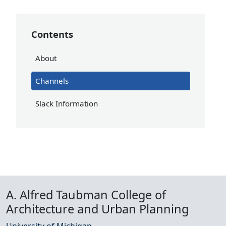
Contents
About
Channels
Slack Information
A. Alfred Taubman College of
Architecture and Urban Planning