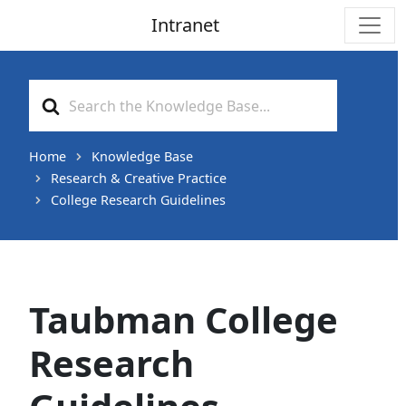
Intranet
Main Navigation
Search
For
Home
Knowledge Base
Research & Creative Practice
College Research Guidelines
Taubman College
Research