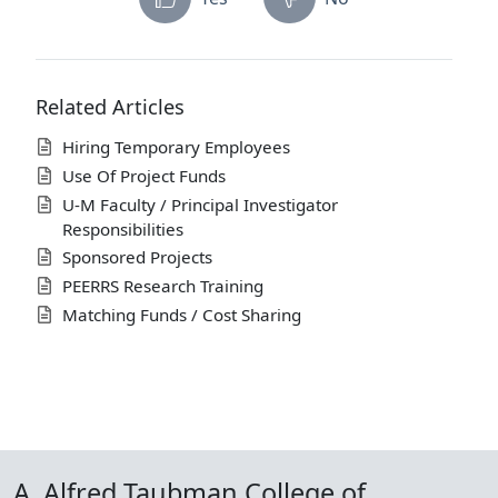
Related Articles
Hiring Temporary Employees
Use Of Project Funds
U-M Faculty / Principal Investigator
Responsibilities
Sponsored Projects
PEERRS Research Training
Matching Funds / Cost Sharing
A. Alfred Taubman College of