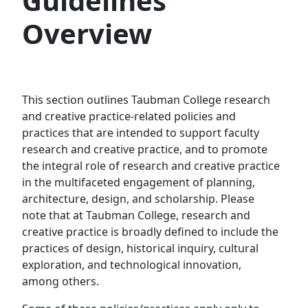
Guidelines
Overview
This section outlines Taubman College research
and creative practice-related policies and
practices that are intended to support faculty
research and creative practice, and to promote
the integral role of research and creative practice
in the multifaceted engagement of planning,
architecture, design, and scholarship. Please
note that at Taubman College, research and
creative practice is broadly defined to include the
practices of design, historical inquiry, cultural
exploration, and technological innovation,
among others.