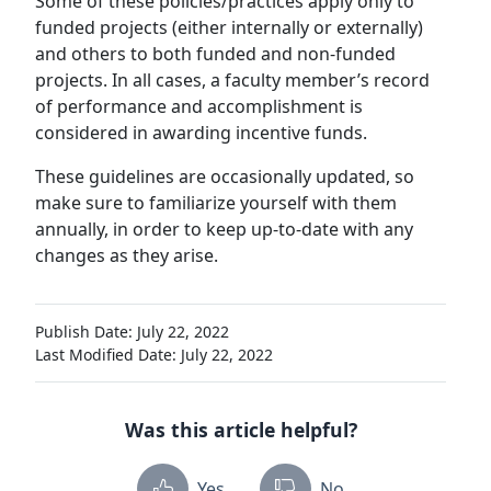
Some of these policies/practices apply only to
funded projects (either internally or externally)
and others to both funded and non-funded
projects. In all cases, a faculty member’s record
of performance and accomplishment is
considered in awarding incentive funds.
These guidelines are occasionally updated, so
make sure to familiarize yourself with them
annually, in order to keep up-to-date with any
changes as they arise.
Publish Date: July 22, 2022
Last Modified Date: July 22, 2022
Was this article helpful?
Yes
No