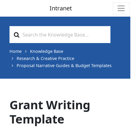
Intranet
Main Navigation
Search
For
Home
Knowledge Base
Research & Creative Practice
Proposal Narrative Guides & Budget Templates
Grant Writing
Template