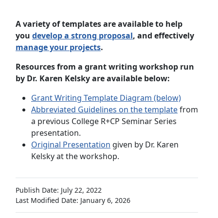
A variety of
templates
are available to help
you
develop a strong proposal
, and effectively
manage your projects
.
Resources from a grant writing workshop run
by Dr. Karen Kelsky are available below:
Grant Writing Template Diagram (below)
Abbreviated Guidelines on the template
from
a previous College R+CP Seminar Series
presentation.
Original Presentation
given by Dr. Karen
Kelsky at the workshop.
Publish Date: July 22, 2022
Last Modified Date: January 6, 2026