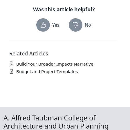
Was this article helpful?
Yes
No
Related Articles
Build Your Broader Impacts Narrative
Budget and Project Templates
A. Alfred Taubman College of
Architecture and Urban Planning