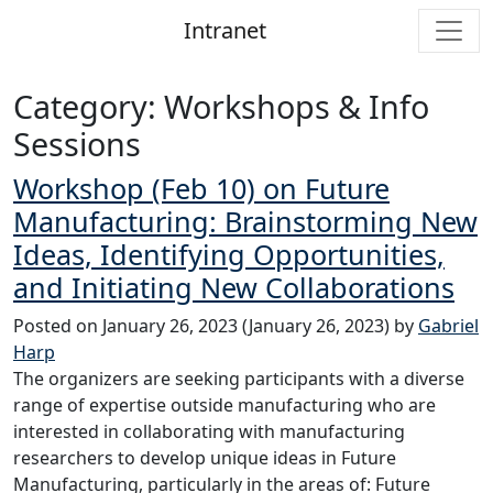
Intranet
Main Navigation
Category:
Workshops & Info
Sessions
Workshop (Feb 10) on Future
Manufacturing: Brainstorming New
Ideas, Identifying Opportunities,
and Initiating New Collaborations
Posted on
January 26, 2023
(January 26, 2023)
by
Gabriel
Harp
The organizers are seeking participants with a diverse
range of expertise outside manufacturing who are
interested in collaborating with manufacturing
researchers to develop unique ideas in Future
Manufacturing, particularly in the areas of: Future