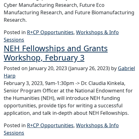
Cyber Manufacturing Research, Future Eco
Manufacturing Research, and Future Biomanufacturing
Research.
Posted in
R+CP Opportunities
,
Workshops & Info
Sessions
NEH Fellowships and Grants
Workshop, February 3
Posted on
January 20, 2023
(January 26, 2023)
by
Gabriel
Harp
February 3, 2023, 9am-1:30pm -> Dr. Claudia Kinkela,
Senior Program Officer at the National Endowment for
the Humanities (NEH), will introduce NEH funding
opportunities, provide tips for writing a successful
application, and talk in-depth about NEH Fellowships.
Posted in
R+CP Opportunities
,
Workshops & Info
Sessions