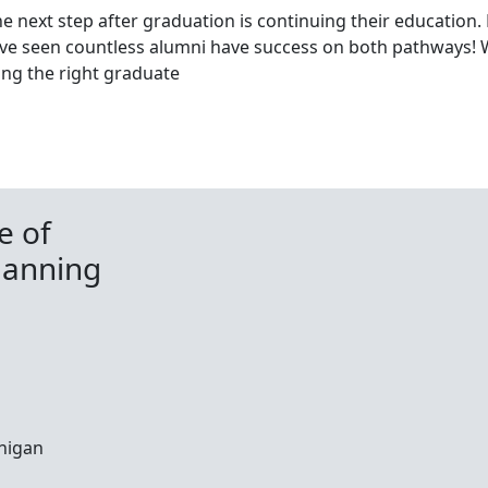
e next step after graduation is continuing their education
ve seen countless alumni have success on both pathways! 
ding the right graduate
e of
lanning
chigan