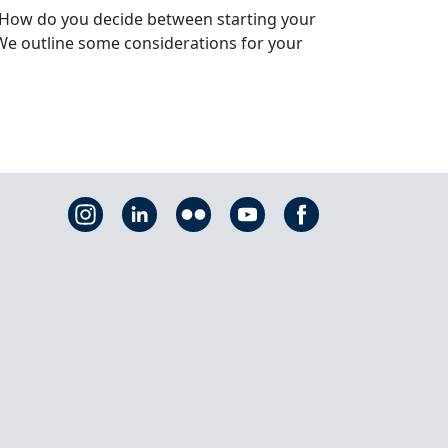
. How do you decide between starting your
We outline some considerations for your