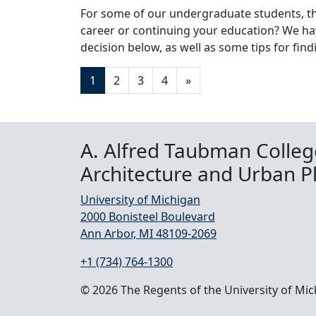
For some of our undergraduate students, th
career or continuing your education? We ha
decision below, as well as some tips for fin
Posts navigation
1
2
3
4
»
A. Alfred Taubman Colleg
Architecture and Urban P
University of Michigan
2000 Bonisteel Boulevard
Ann Arbor, MI 48109-2069
+1 (734) 764-1300
© 2026 The Regents of the University of Mi