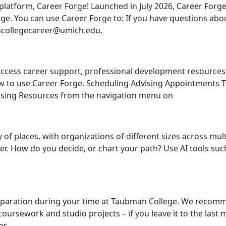
platform, Career Forge! Launched in July 2026, Career Forge
e. You can use Career Forge to: If you have questions abou
ncollegecareer@umich.edu.
ccess career support, professional development resources
how to use Career Forge. Scheduling Advising Appointments
dvising Resources from the navigation menu on
 of places, with organizations of different sizes across mul
er. How do you decide, or chart your path? Use AI tools suc
preparation during your time at Taubman College. We recom
coursework and studio projects – if you leave it to the las
or