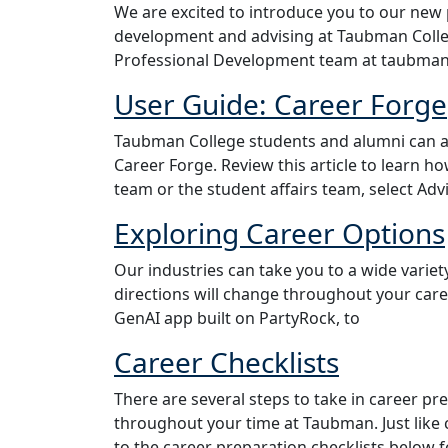
We are excited to introduce you to our new 
development and advising at Taubman Colleg
Professional Development team at taubma
User Guide: Career Forge
Taubman College students and alumni can a
Career Forge. Review this article to learn 
team or the student affairs team, select A
Exploring Career Options
Our industries can take you to a wide variety
directions will change throughout your care
GenAI app built on PartyRock, to
Career Checklists
There are several steps to take in career 
throughout your time at Taubman. Just like 
to the career preparation checklists below f