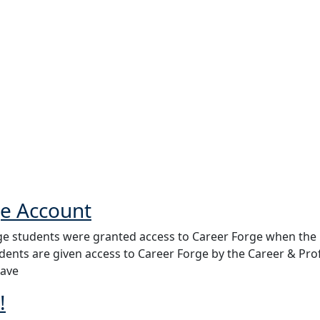
ge Account
e students were granted access to Career Forge when the p
udents are given access to Career Forge by the Career & Pr
have
!