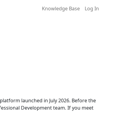
Knowledge Base
Log In
latform launched in July 2026. Before the
ofessional Development team. If you meet