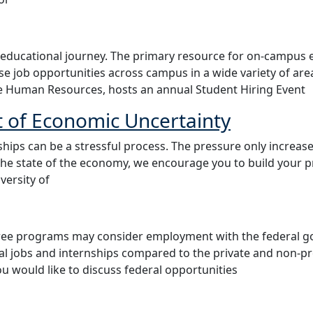
 educational journey. The primary resource for on-campu
wse job opportunities across campus in a wide variety of a
e Human Resources, hosts an annual Student Hiring Event
t of Economic Uncertainty
hips can be a stressful process. The pressure only increas
the state of the economy, we encourage you to build your 
ersity of
ee programs may consider employment with the federal go
ral jobs and internships compared to the private and non-pr
ou would like to discuss federal opportunities