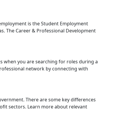
s employment is the Student Employment
reas. The Career & Professional Development
es when you are searching for roles during a
professional network by connecting with
vernment. There are some key differences
ofit sectors. Learn more about relevant