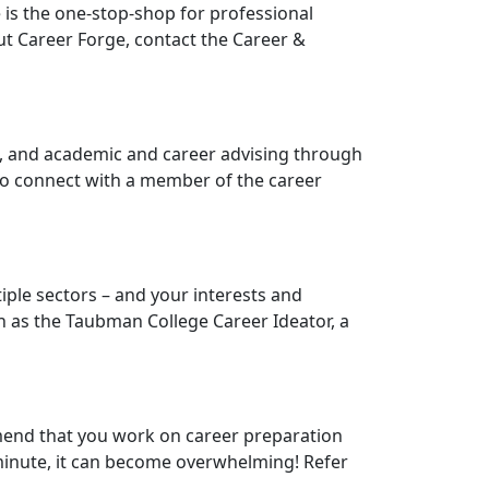
 is the one-stop-shop for professional
t Career Forge, contact the Career &
, and academic and career advising through
 To connect with a member of the career
tiple sectors – and your interests and
h as the Taubman College Career Ideator, a
mend that you work on career preparation
t minute, it can become overwhelming! Refer