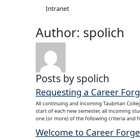
Intranet
Main Navigation
Author:
spolich
Posts by spolich
Requesting a Career For
All continuing and incoming Taubman Colleg
start of each new semester, all incoming st
one (or more) of the following criteria and 
Welcome to Career Forge