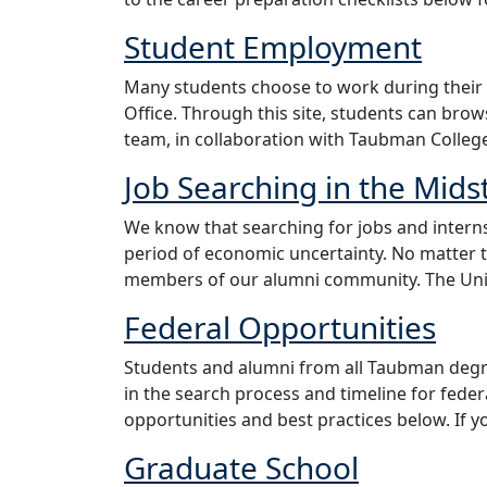
Student Employment
Many students choose to work during their
Office. Through this site, students can bro
team, in collaboration with Taubman Colleg
Job Searching in the Mids
We know that searching for jobs and interns
period of economic uncertainty. No matter 
members of our alumni community. The Univ
Federal Opportunities
Students and alumni from all Taubman degr
in the search process and timeline for fede
opportunities and best practices below. If y
Graduate School