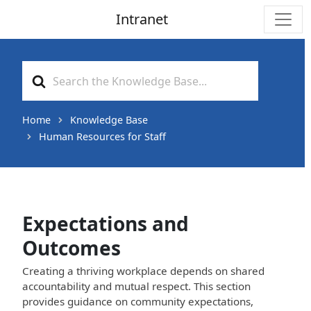
Intranet
Main Navigation
Search
For
Home
Knowledge Base
Human Resources for Staff
Expectations and
Outcomes
Creating a thriving workplace depends on shared
accountability and mutual respect. This section
provides guidance on community expectations,