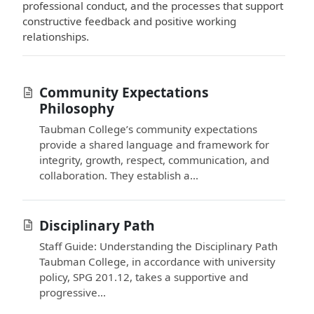
professional conduct, and the processes that support
constructive feedback and positive working
relationships.
Community Expectations
Philosophy
Taubman College’s community expectations
provide a shared language and framework for
integrity, growth, respect, communication, and
collaboration. They establish a...
Disciplinary Path
Staff Guide: Understanding the Disciplinary Path
Taubman College, in accordance with university
policy, SPG 201.12, takes a supportive and
progressive...