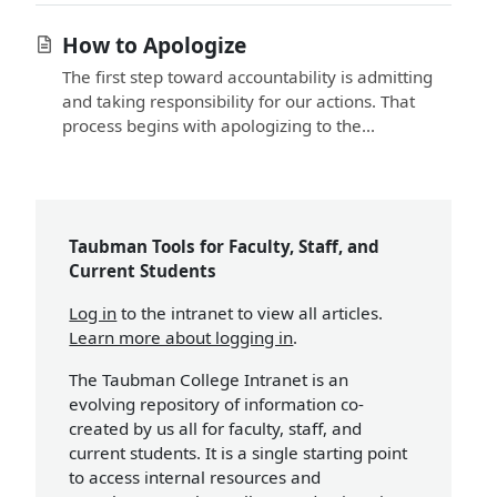
How to Apologize
The first step toward accountability is admitting
and taking responsibility for our actions. That
process begins with apologizing to the...
Taubman Tools for Faculty, Staff, and
Current Students
Log in
to the intranet to view all articles.
Learn more about logging in
.
The Taubman College Intranet is an
evolving repository of information co-
created by us all for faculty, staff, and
current students. It is a single starting point
to access internal resources and