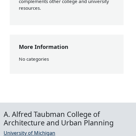
complements other college and university
resources.
More Information
No categories
A. Alfred Taubman College of
Architecture and Urban Planning
University of Michigan