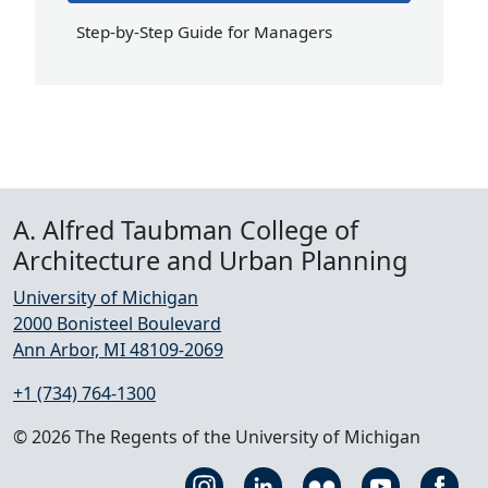
Step-by-Step Guide for Managers
A. Alfred Taubman College of
Architecture and Urban Planning
University of Michigan
2000 Bonisteel Boulevard
Ann Arbor, MI 48109-2069
+1 (734) 764-1300
© 2026 The Regents of the University of Michigan