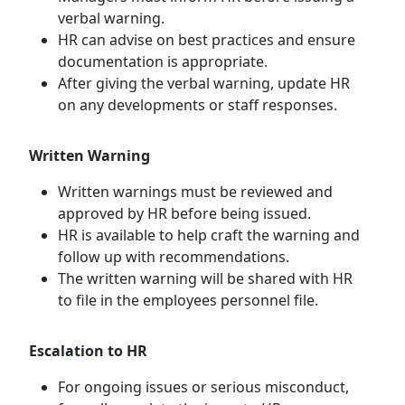
verbal warning.
HR can advise on best practices and ensure
documentation is appropriate.
After giving the verbal warning, update HR
on any developments or staff responses.
Written Warning
Written warnings must be reviewed and
approved by HR before being issued.
HR is available to help craft the warning and
follow up with recommendations.
The written warning will be shared with HR
to file in the employees personnel file.
Escalation to HR
For ongoing issues or serious misconduct,