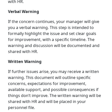
with HR.
Verbal Warning
If the concern continues, your manager will give
you a verbal warning. This step is intended to
formally highlight the issue and set clear goals
for improvement, with a specific timeline. The
warning and discussion will be documented and
shared with HR.
Written Warning
If further issues arise, you may receive a written
warning. This document will outline specific
concerns, expectations for improvement,
available support, and possible consequences if
things don’t improve. The written warning will be
shared with HR and will be placed in your
personnel file.