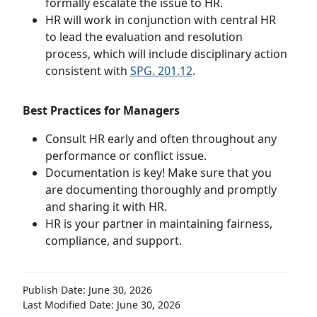
formally escalate the issue to HR.
HR will work in conjunction with central HR
to lead the evaluation and resolution
process, which will include disciplinary action
consistent with
SPG. 201.12
.
Best Practices for Managers
Consult HR early and often throughout any
performance or conflict issue.
Documentation is key! Make sure that you
are documenting thoroughly and promptly
and sharing it with HR.
HR is your partner in maintaining fairness,
compliance, and support.
Publish Date: June 30, 2026
Last Modified Date: June 30, 2026