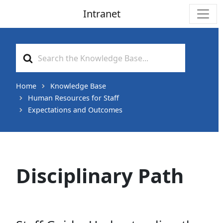
Intranet
Main Navigation
Search
For
Home
Knowledge Base
Human Resources for Staff
Expectations and Outcomes
Disciplinary Path