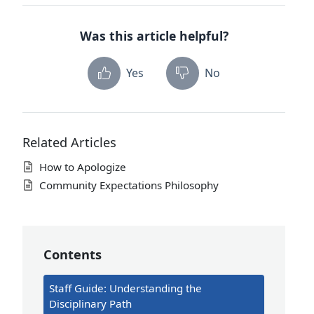
Was this article helpful?
Yes
No
Related Articles
How to Apologize
Community Expectations Philosophy
Contents
Staff Guide: Understanding the
Disciplinary Path