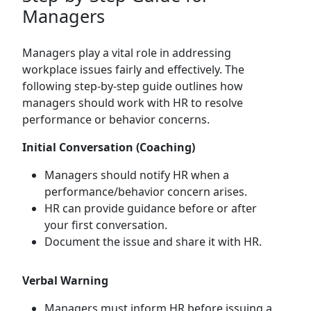
Managers
Managers play a vital role in addressing
workplace issues fairly and effectively. The
following step-by-step guide outlines how
managers should work with HR to resolve
performance or behavior concerns.
Initial Conversation (Coaching)
Managers should notify HR when a
performance/behavior concern arises.
HR can provide guidance before or after
your first conversation.
Document the issue and share it with HR.
Verbal Warning
Managers must inform HR before issuing a