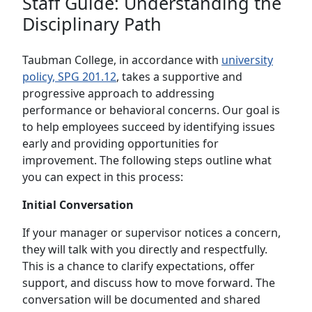
Staff Guide: Understanding the
Disciplinary Path
Taubman College, in accordance with
university
policy, SPG 201.12
, takes a supportive and
progressive approach to addressing
performance or behavioral concerns. Our goal is
to help employees succeed by identifying issues
early and providing opportunities for
improvement. The following steps outline what
you can expect in this process:
Initial Conversation
If your manager or supervisor notices a concern,
they will talk with you directly and respectfully.
This is a chance to clarify expectations, offer
support, and discuss how to move forward. The
conversation will be documented and shared