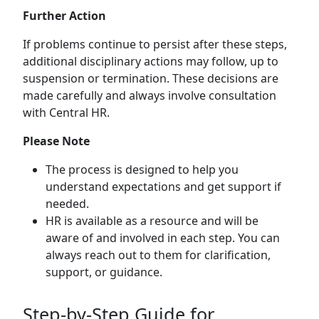
Further Action
If problems continue to persist after these steps,
additional disciplinary actions may follow, up to
suspension or termination. These decisions are
made carefully and always involve consultation
with Central HR.
Please Note
The process is designed to help you
understand expectations and get support if
needed.
HR is available as a resource and will be
aware of and involved in each step. You can
always reach out to them for clarification,
support, or guidance.
Step-by-Step Guide for