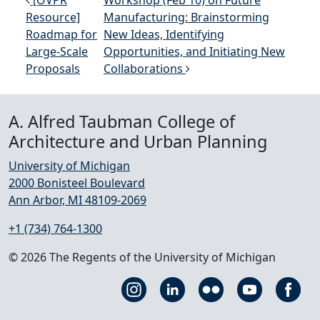
Post navigation
[OVPR
Workshop (Feb 10) on Future
Resource]
Manufacturing: Brainstorming
Roadmap for
New Ideas, Identifying
Large-Scale
Opportunities, and Initiating New
Proposals
Collaborations
A. Alfred Taubman College of
Architecture and Urban Planning
University of Michigan
2000 Bonisteel Boulevard
Ann Arbor, MI 48109-2069
+1 (734) 764-1300
© 2026 The Regents of the University of Michigan