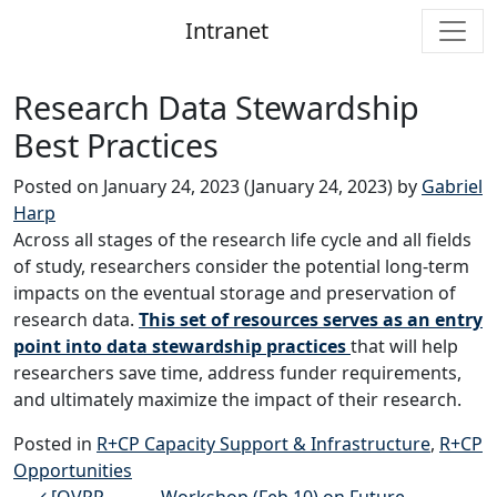
Intranet
Main Navigation
Research Data Stewardship
Best Practices
Posted on
January 24, 2023
(January 24, 2023)
by
Gabriel
Harp
Across all stages of the research life cycle and all fields
of study, researchers consider the potential long-term
impacts on the eventual storage and preservation of
research data.
This set of resources serves as an entry
point into data stewardship practices
that will help
researchers save time, address funder requirements,
and ultimately maximize the impact of their research.
Posted in
R+CP Capacity Support & Infrastructure
,
R+CP
Opportunities