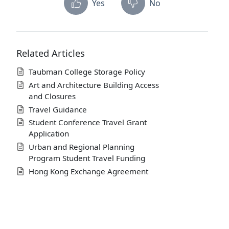
Yes
No
Related Articles
Taubman College Storage Policy
Art and Architecture Building Access
and Closures
Travel Guidance
Student Conference Travel Grant
Application
Urban and Regional Planning
Program Student Travel Funding
Hong Kong Exchange Agreement