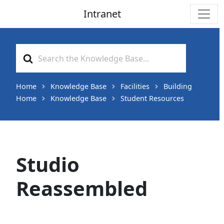
Intranet
Main Navigation
Search
For
Home
Knowledge Base
Facilities
Building
Home
Knowledge Base
Student Resources
Studio
Reassembled