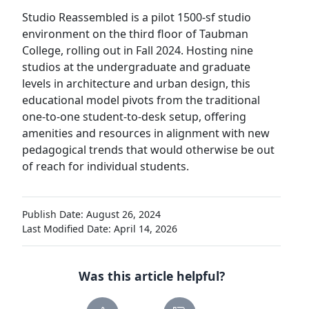
Studio Reassembled is a pilot 1500-sf studio
environment on the third floor of Taubman
College, rolling out in Fall 2024. Hosting nine
studios at the undergraduate and graduate
levels in architecture and urban design, this
educational model pivots from the traditional
one-to-one student-to-desk setup, offering
amenities and resources in alignment with new
pedagogical trends that would otherwise be out
of reach for individual students.
Publish Date: August 26, 2024
Last Modified Date: April 14, 2026
Was this article helpful?