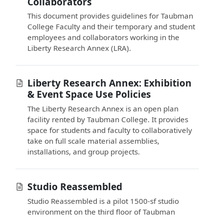
Collaborators
This document provides guidelines for Taubman
College Faculty and their temporary and student
employees and collaborators working in the
Liberty Research Annex (LRA).
Liberty Research Annex: Exhibition
& Event Space Use Policies
The Liberty Research Annex is an open plan
facility rented by Taubman College. It provides
space for students and faculty to collaboratively
take on full scale material assemblies,
installations, and group projects.
Studio Reassembled
Studio Reassembled is a pilot 1500-sf studio
environment on the third floor of Taubman