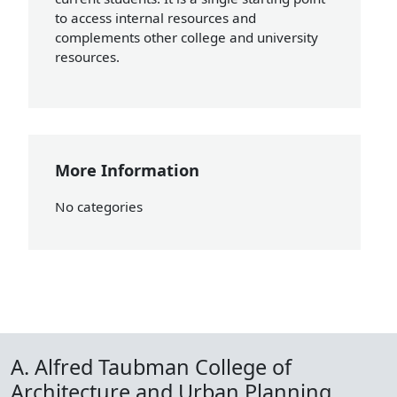
to access internal resources and
complements other college and university
resources.
More Information
No categories
A. Alfred Taubman College of
Architecture and Urban Planning