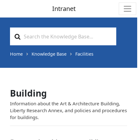
Intranet
Main Navigation
Search
For
Home
Knowledge Base
Facilities
Building
Information about the Art & Architecture Building,
Liberty Research Annex, and policies and procedures
for buildings.