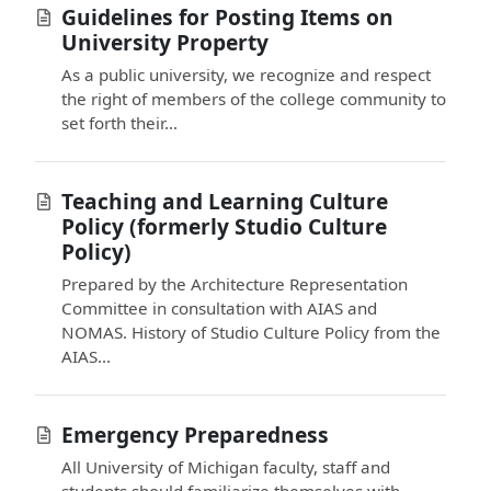
Guidelines for Posting Items on
University Property
As a public university, we recognize and respect
the right of members of the college community to
set forth their...
Teaching and Learning Culture
Policy (formerly Studio Culture
Policy)
Prepared by the Architecture Representation
Committee in consultation with AIAS and
NOMAS. History of Studio Culture Policy from the
AIAS...
Emergency Preparedness
All University of Michigan faculty, staff and
students should familiarize themselves with