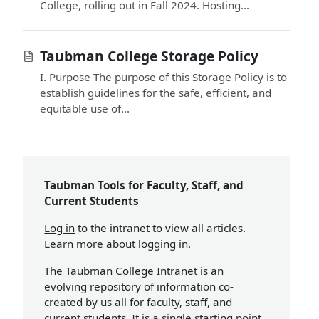
College, rolling out in Fall 2024. Hosting...
Taubman College Storage Policy
I. Purpose The purpose of this Storage Policy is to
establish guidelines for the safe, efficient, and
equitable use of...
Taubman Tools for Faculty, Staff, and
Current Students
Log in
to the intranet to view all articles.
Learn more about logging in
.
The Taubman College Intranet is an
evolving repository of information co-
created by us all for faculty, staff, and
current students. It is a single starting point