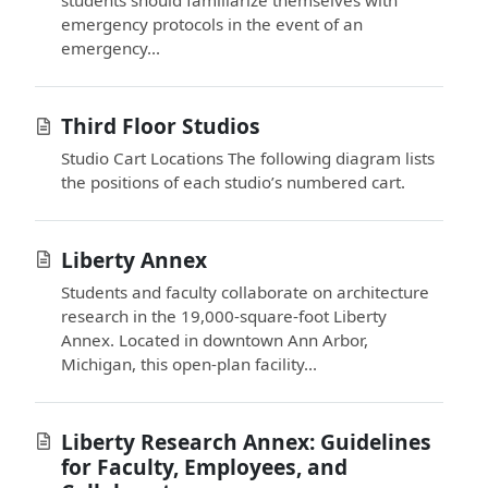
emergency protocols in the event of an
emergency...
Third Floor Studios
Studio Cart Locations The following diagram lists
the positions of each studio’s numbered cart.
Liberty Annex
Students and faculty collaborate on architecture
research in the 19,000-square-foot Liberty
Annex. Located in downtown Ann Arbor,
Michigan, this open-plan facility...
Liberty Research Annex: Guidelines
for Faculty, Employees, and