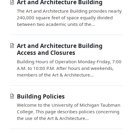
Art and Architecture Building
The Art and Architecture Building provides nearly
240,000 square feet of space equally divided
between two academic units of the...
Art and Architecture Building
Access and Closures
Building Hours of Operation Monday-Friday, 7:00
A.M. to 10:00 P.M. After hours and weekends,
members of the Art & Architecture...
Building Policies
Welcome to the University of Michigan Taubman
College. This page describes policies concerning
the use of the Art & Architecture...