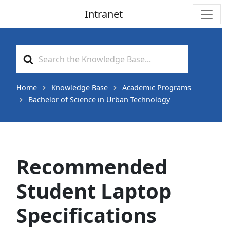
Intranet
Main Navigation
Search
For
Home
Knowledge Base
Academic Programs
Bachelor of Science in Urban Technology
Recommended
Student Laptop
Specifications