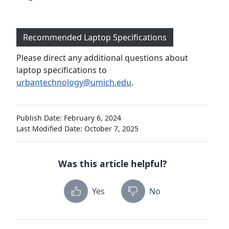
Recommended Laptop Specifications
Please direct any additional questions about
laptop specifications to
urbantechnology@umich.edu
.
Publish Date: February 6, 2024
Last Modified Date: October 7, 2025
Was this article helpful?
Yes
No