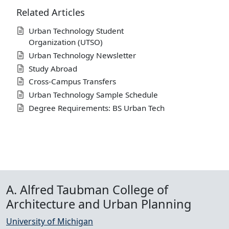
Related Articles
Urban Technology Student
Organization (UTSO)
Urban Technology Newsletter
Study Abroad
Cross-Campus Transfers
Urban Technology Sample Schedule
Degree Requirements: BS Urban Tech
A. Alfred Taubman College of
Architecture and Urban Planning
University of Michigan