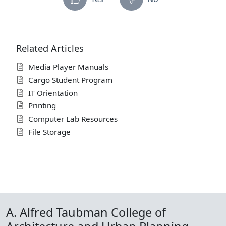
Related Articles
Media Player Manuals
Cargo Student Program
IT Orientation
Printing
Computer Lab Resources
File Storage
A. Alfred Taubman College of