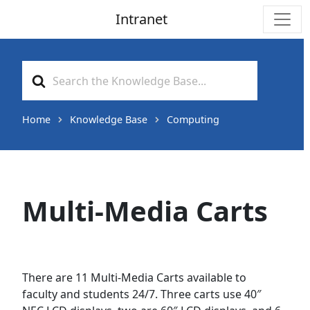
Intranet
Main Navigation
Search
For
Home
Knowledge Base
Computing
Multi-Media Carts
There are 11 Multi-Media Carts available to
faculty and students 24/7. Three carts use 40″