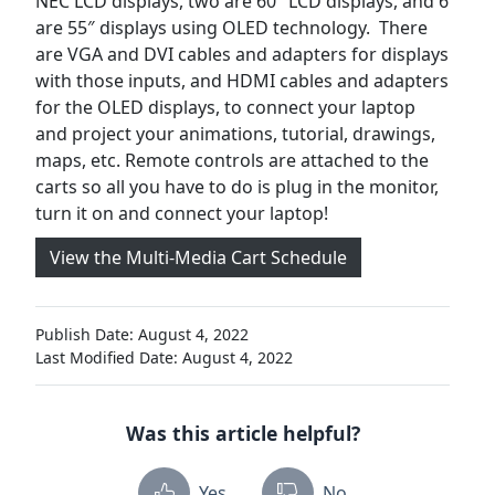
NEC LCD displays, two are 60″ LCD displays, and 6
are 55″ displays using OLED technology. There
are VGA and DVI cables and adapters for displays
with those inputs, and HDMI cables and adapters
for the OLED displays, to connect your laptop
and project your animations, tutorial, drawings,
maps, etc. Remote controls are attached to the
carts so all you have to do is plug in the monitor,
turn it on and connect your laptop!
View the Multi-Media Cart Schedule
Publish Date: August 4, 2022
Last Modified Date: August 4, 2022
Was this article helpful?
Yes
No