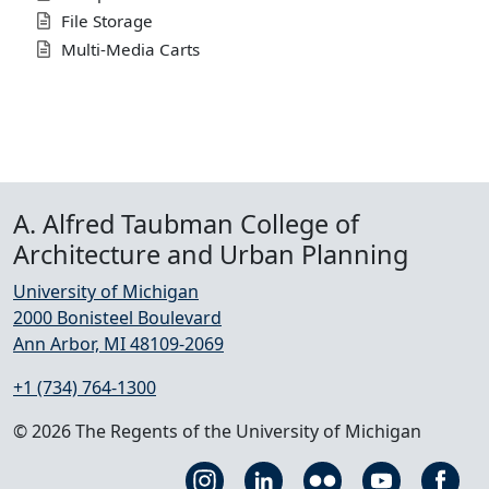
File Storage
Multi-Media Carts
A. Alfred Taubman College of
Architecture and Urban Planning
University of Michigan
2000 Bonisteel Boulevard
Ann Arbor, MI 48109-2069
+1 (734) 764-1300
© 2026 The Regents of the University of Michigan