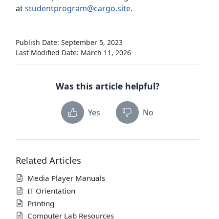
at
studentprogram@cargo.site.
Publish Date: September 5, 2023
Last Modified Date: March 11, 2026
Was this article helpful?
Yes
No
Related Articles
Media Player Manuals
IT Orientation
Printing
Computer Lab Resources