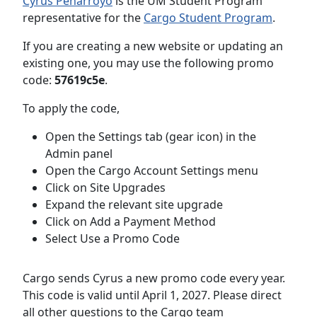
Cyrus Peñarroyo
is the UM Student Program
representative for the
Cargo Student Program
.
If you are creating a new website or updating an
existing one, you may use the following promo
code:
57619c5e
.
To apply the code,
Open the Settings tab (gear icon) in the
Admin panel
Open the Cargo Account Settings menu
Click on Site Upgrades
Expand the relevant site upgrade
Click on Add a Payment Method
Select Use a Promo Code
Cargo sends Cyrus a new promo code every year.
This code is valid until April 1, 2027. Please direct
all other questions to the Cargo team