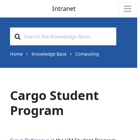
Intranet
Main Navigation
Search
For
Home
Knowledge Base
Computing
Cargo Student
Program