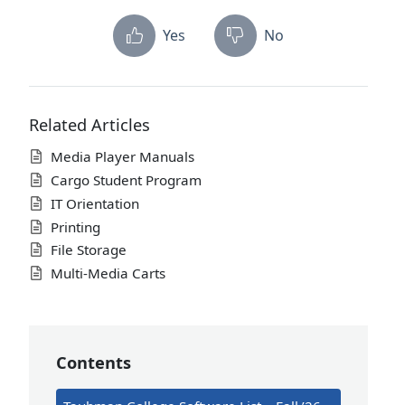
Yes
No
Related Articles
Media Player Manuals
Cargo Student Program
IT Orientation
Printing
File Storage
Multi-Media Carts
Contents