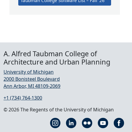
Taubman College Software List – Fall ’26
A. Alfred Taubman College of
Architecture and Urban Planning
University of Michigan
2000 Bonisteel Boulevard
Ann Arbor, MI 48109-2069
+1 (734) 764-1300
© 2026 The Regents of the University of Michigan