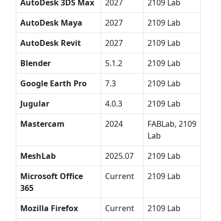
AutoDesk 3DS Max
2027
2109 Lab
AutoDesk Maya
2027
2109 Lab
AutoDesk Revit
2027
2109 Lab
Blender
5.1.2
2109 Lab
Google Earth Pro
7.3
2109 Lab
Jugular
4.0.3
2109 Lab
Mastercam
2024
FABLab, 2109
Lab
MeshLab
2025.07
2109 Lab
Microsoft Office
Current
2109 Lab
365
Mozilla Firefox
Current
2109 Lab