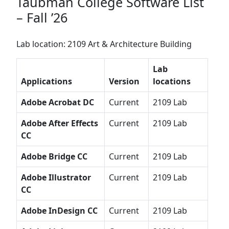
Taubman College Software List
– Fall ’26
Lab location: 2109 Art & Architecture Building
Lab
Applications
Version
locations
Adobe Acrobat DC
Current
2109 Lab
Adobe After Effects
Current
2109 Lab
CC
Adobe Bridge CC
Current
2109 Lab
Adobe Illustrator
Current
2109 Lab
CC
Adobe InDesign CC
Current
2109 Lab