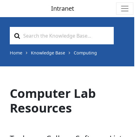
Intranet
Main Navigation
Search
For
Home
Knowledge Base
Computing
Computer Lab
Resources