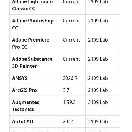
Adobe Lightroom
Current
2109 Lab
Classic CC
Adobe Photoshop
Current
2109 Lab
CC
Adobe Premiere
Current
2109 Lab
Pro CC
Adobe Substance
Current
2109 Lab
3D Painter
ANSYS
2026 R1
2109 Lab
ArcGIS Pro
3.7
2109 Lab
Augmented
1.59.3
2109 Lab
Tectonics
AutoCAD
2027
2109 Lab