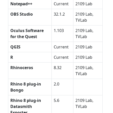
Notepad++
Current
2109 Lab
OBS Studio
32.1.2
2109 Lab,
TVLab
Oculus Software
1.103
2109 Lab,
for the Quest
TVLab
QGIS
Current
2109 Lab
R
Current
2109 Lab
Rhinoceros
8.32
2109 Lab,
TVLab
Rhino 8 plug-in
2.0
Bongo
Rhino 8 plug-in
5.6
2109 Lab,
Datasmith
TVLab
Exporter