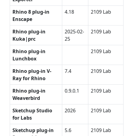
Rhino 8 plug-in
4.18
2109 Lab
Enscape
Rhino plug-in
2025-02-
2109 Lab
Kuka|prc
25
Rhino plug-in
2109 Lab
Lunchbox
Rhino plug-in V-
7.4
2109 Lab
Ray for Rhino
Rhino plug-in
0.9.0.1
2109 Lab
Weaverbird
Sketchup
Studio
2026
2109 Lab
for Labs
Sketchup plug-in
5.6
2109 Lab