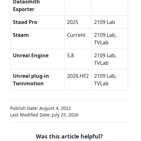
Datasmith
Exporter
Staad Pro
2025
2109 Lab
Steam
Current
2109 Lab,
TVLab
Unreal Engine
5.8
2109 Lab,
TVLab
Unreal plug-in
2026.HF2
2109 Lab,
Twinmotion
TVLab
Publish Date: August 4, 2022
Last Modified Date: July 25, 2026
Was this article helpful?