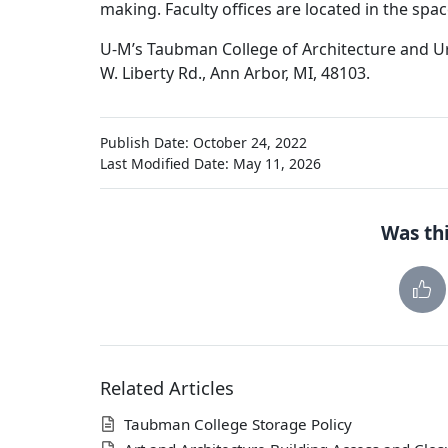
making. Faculty offices are located in the sp
U-M’s Taubman College of Architecture and Ur
W. Liberty Rd., Ann Arbor, MI, 48103.
Publish Date: October 24, 2022
Last Modified Date: May 11, 2026
Was thi
Related Articles
Taubman College Storage Policy