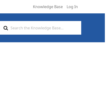
Knowledge Base
Log In
Search
For