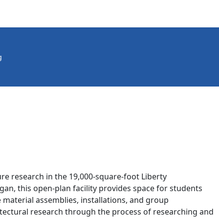
g
re research in the 19,000-square-foot Liberty
n, this open-plan facility provides space for students
le material assemblies, installations, and group
itectural research through the process of researching and