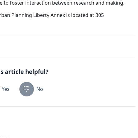
ace to foster interaction between research and making.
ban Planning Liberty Annex is located at 305
s article helpful?
Yes
No