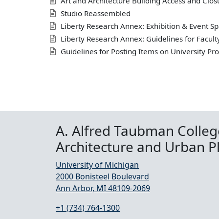
Art and Architecture Building Access and Clos
Studio Reassembled
Liberty Research Annex: Exhibition & Event Sp
Liberty Research Annex: Guidelines for Facult
Guidelines for Posting Items on University Pr
A. Alfred Taubman Colleg
Architecture and Urban P
University of Michigan
2000 Bonisteel Boulevard
Ann Arbor, MI 48109-2069
+1 (734) 764-1300