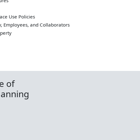
ures
ace Use Policies
y, Employees, and Collaborators
operty
e of
lanning