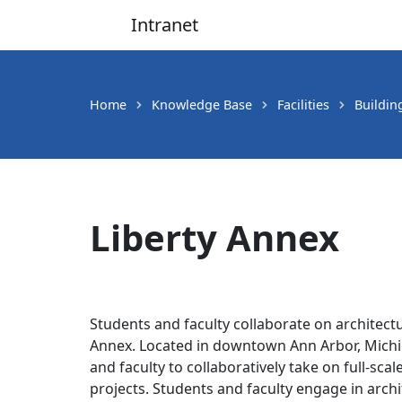
Intranet
Main Navigation
Home
Knowledge Base
Facilities
Buildin
Liberty Annex
Students and faculty collaborate on architectu
Annex. Located in downtown Ann Arbor, Michiga
and faculty to collaboratively take on full-sca
projects. Students and faculty engage in arch