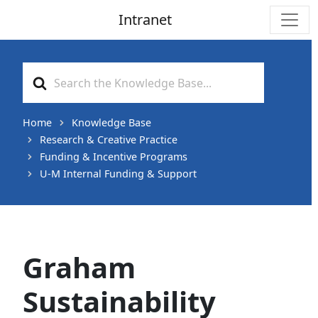
Intranet
Main Navigation
Search
For
Home
Knowledge Base
Research & Creative Practice
Funding & Incentive Programs
U-M Internal Funding & Support
Graham
Sustainability