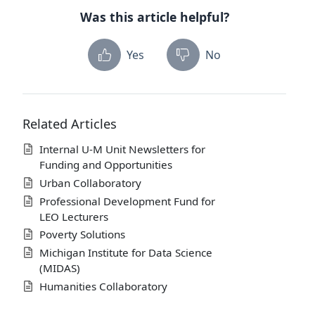
Was this article helpful?
Yes
No
Related Articles
Internal U-M Unit Newsletters for
Funding and Opportunities
Urban Collaboratory
Professional Development Fund for
LEO Lecturers
Poverty Solutions
Michigan Institute for Data Science
(MIDAS)
Humanities Collaboratory