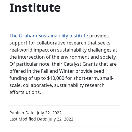
Institute
The Graham Sustainability Institute
provides
support for collaborative research that seeks
real-world impact on sustainability challenges at
the intersection of the environment and society.
Of particular note, their Catalyst Grants that are
offered in the Fall and Winter provide seed
funding of up to $10,000 for short-term, small-
scale, collaborative, sustainability research
efforts.utions.
Publish Date: July 22, 2022
Last Modified Date: July 22, 2022