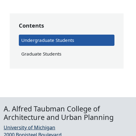
Contents
Undergraduate Students
Graduate Students
A. Alfred Taubman College of
Architecture and Urban Planning
University of Michigan
2000 Bonisteel Boulevard