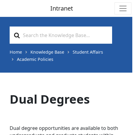
Intranet
Main Navigation
Search
For
Home
Knowledge Base
Student Affairs
Academic Policies
Dual Degrees
Dual degree opportunities are available to both