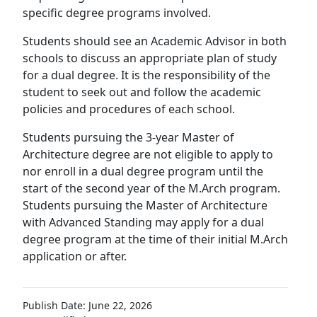
specific degree programs involved.
Students should see an Academic Advisor in both
schools to discuss an appropriate plan of study
for a dual degree. It is the responsibility of the
student to seek out and follow the academic
policies and procedures of each school.
Students pursuing the 3-year Master of
Architecture degree are not eligible to apply to
nor enroll in a dual degree program until the
start of the second year of the M.Arch program.
Students pursuing the Master of Architecture
with Advanced Standing may apply for a dual
degree program at the time of their initial M.Arch
application or after.
Publish Date: June 22, 2026