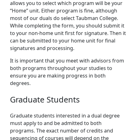
allows you to select which program will be your
“Home” unit. Either program is fine, although
most of our duals do select Taubman College.
While completing the form, you should submit it
to your non-home unit first for signature. Then it
can be submitted to your home unit for final
signatures and processing.
It is important that you meet with advisors from
both programs throughout your studies to
ensure you are making progress in both
degrees.
Graduate Students
Graduate students interested in a dual degree
must apply to and be admitted to both
programs. The exact number of credits and
sequencing of courses will depend on the