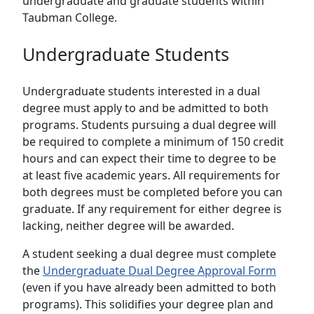
undergraduate and graduate students within
Taubman College.
Undergraduate Students
Undergraduate students interested in a dual
degree must apply to and be admitted to both
programs. Students pursuing a dual degree will
be required to complete a minimum of 150 credit
hours and can expect their time to degree to be
at least five academic years. All requirements for
both degrees must be completed before you can
graduate. If any requirement for either degree is
lacking, neither degree will be awarded.
A student seeking a dual degree must complete
the
Undergraduate Dual Degree Approval Form
(even if you have already been admitted to both
programs). This solidifies your degree plan and