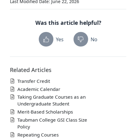
Last Modified Date: June 22, 2026
Was this article helpful?
Yes
No
Related Articles
Transfer Credit
Academic Calendar
Taking Graduate Courses as an
Undergraduate Student
Merit-Based Scholarships
Taubman College GSI Class Size
Policy
Repeating Courses