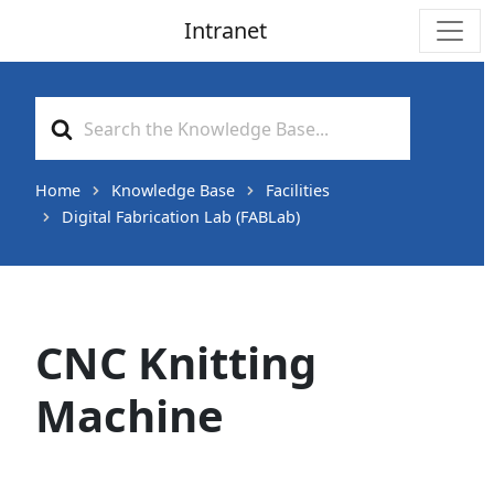
Intranet
Main Navigation
Search
For
Home
Knowledge Base
Facilities
Digital Fabrication Lab (FABLab)
CNC Knitting
Machine