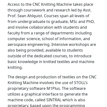
Access to the CNC Knitting Machine takes place
through coursework and research led by Asst.
Prof. Sean Ahlquist. Courses span all levels of
from undergraduate to graduate, MSc and PhD,
and involve collaboration with students and
faculty from a range of departments including
computer science, school of information, and
aerospace engineering. Intensive workshops are
also being provided, available to students
outside of the dedicated courses, to introduce
basic knowledge in knitted textiles and machine
knitting.
The design and production of textiles on the CNC
Knitting Machine involves the use of STOLL’s
proprietary software M1Plus. The software
utilizes a graphical interface to generate the
machine code, called SINTRAL which is also
proprietary, based upon the programming