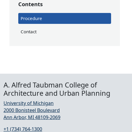
Contents
Procedure
Contact
A. Alfred Taubman College of
Architecture and Urban Planning
University of Michigan
2000 Bonisteel Boulevard
Ann Arbor, MI 48109-2069
+1 (734) 764-1300