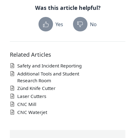
Was this article helpful?
Yes
No
Related Articles
Safety and Incident Reporting
Additional Tools and Student
Research Room
Zünd Knife Cutter
Laser Cutters
CNC Mill
CNC Waterjet