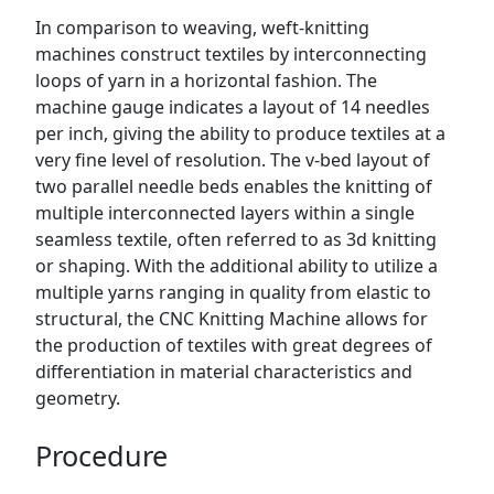
In comparison to weaving, weft-knitting
machines construct textiles by interconnecting
loops of yarn in a horizontal fashion. The
machine gauge indicates a layout of 14 needles
per inch, giving the ability to produce textiles at a
very fine level of resolution. The v-bed layout of
two parallel needle beds enables the knitting of
multiple interconnected layers within a single
seamless textile, often referred to as 3d knitting
or shaping. With the additional ability to utilize a
multiple yarns ranging in quality from elastic to
structural, the CNC Knitting Machine allows for
the production of textiles with great degrees of
differentiation in material characteristics and
geometry.
Procedure