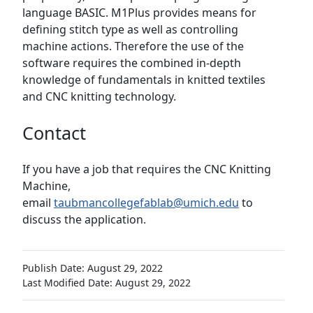
language BASIC. M1Plus provides means for
defining stitch type as well as controlling
machine actions. Therefore the use of the
software requires the combined in-depth
knowledge of fundamentals in knitted textiles
and CNC knitting technology.
Contact
If you have a job that requires the CNC Knitting
Machine,
email
taubmancollegefablab@umich.edu
to
discuss the application.
Publish Date: August 29, 2022
Last Modified Date: August 29, 2022