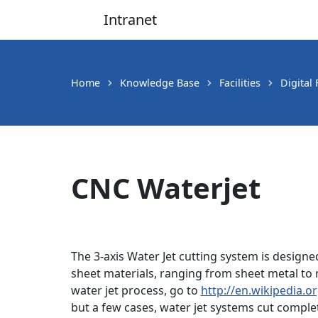
Intranet
Main Navigation
Home
Knowledge Base
Facilities
Digital
CNC Waterjet
The 3-axis Water Jet cutting system is designed
sheet materials, ranging from sheet metal to m
water jet process, go to
http://en.wikipedia.or
but a few cases, water jet systems cut comple