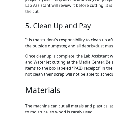
Lab Assistant will review it before cutting. It 
the cut.
5. Clean Up and Pay
It is the student’s responsibility to clean up a
the outside dumpster, and all debris/dust mu
Once cleanup is complete, the Lab Assistant will
and Water Jet cutting at the Media Center. Be s
items to the box labeled “PAID receipts” in t
not clean their scrap will not be able to sche
Materials
The machine can cut all metals and plastics, 
to moisture, so wood is rarely used.