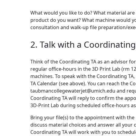
What would you like to do? What material are 
product do you want? What machine would you l
consultation and walk-up file preparation/exec
2. Talk with a Coordinating
Think of the Coordinating TA as an advisor for
regular office-hours in the 3D Print Lab (rm 
machines. To speak with the Coordinating TA, f
TA Calendar (see above). You can reach the Co
taubmancollegewaterjet@umich.edu and reques
Coordinating TA will reply to confirm the appoi
3D-Print Lab during scheduled office-hours as
Bring your file(s) to the appointment with the
discuss material choices and answer all your 
Coordinating TA will work with you to schedule