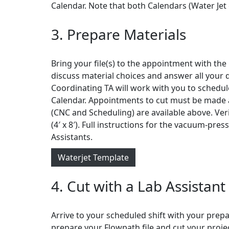
Calendar. Note that both Calendars (Water Jet 
3. Prepare Materials
Bring your file(s) to the appointment with the
discuss material choices and answer all your 
Coordinating TA will work with you to schedule
Calendar. Appointments to cut must be made a
(CNC and Scheduling) are available above. Ver
(4′ x 8′). Full instructions for the vacuum-pre
Assistants.
Waterjet Template
4. Cut with a Lab Assistant
Arrive to your scheduled shift with your prepar
prepare your Flowpath file and cut your projec