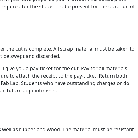
is required for the student to be present for the duration of
fter the cut is complete. All scrap material must be taken to
st be swept and discarded.
 give you a pay-ticket for the cut. Pay for all materials
ure to attach the receipt to the pay-ticket. Return both
he Fab Lab. Students who have outstanding charges or do
dule future appointments.
as well as rubber and wood. The material must be resistant