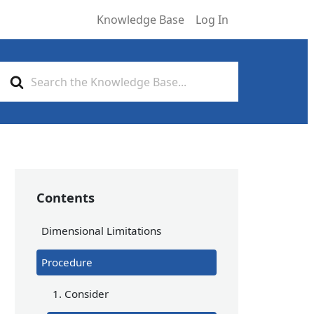
Knowledge Base
Log In
Search
For
Contents
Dimensional Limitations
Procedure
1. Consider