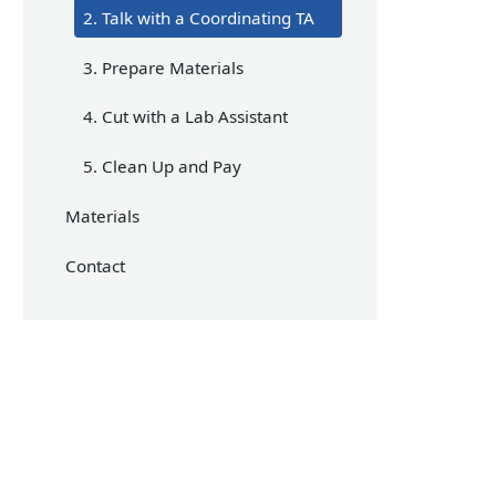
2. Talk with a Coordinating TA
3. Prepare Materials
4. Cut with a Lab Assistant
5. Clean Up and Pay
Materials
Contact