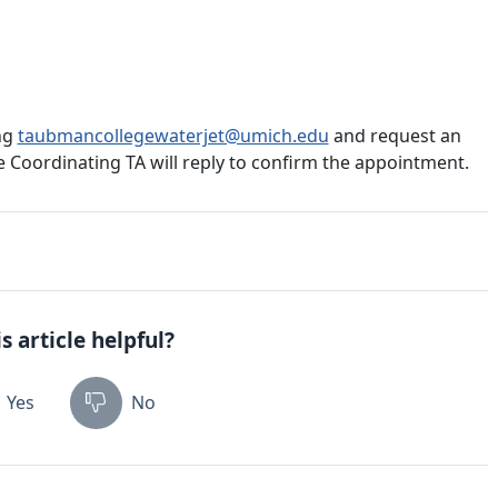
ng
taubmancollegewaterjet@umich.edu
and request an
e Coordinating TA will reply to confirm the appointment.
s article helpful?
Yes
No