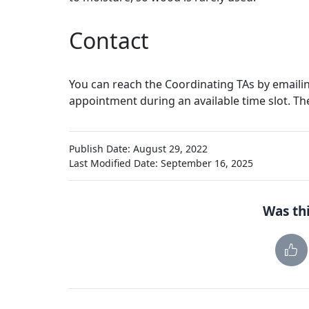
Contact
You can reach the Coordinating TAs by emaili
appointment during an available time slot. Th
Publish Date: August 29, 2022
Last Modified Date: September 16, 2025
Was thi