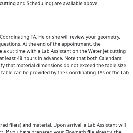
cutting and Scheduling) are available above.
 Coordinating TA. He or she will review your geometry,
questions. At the end of the appointment, the
 a cut time with a Lab Assistant on the Water Jet cutting
t least 48 hours in advance. Note that both Calendars
ify that material dimensions do not exceed the table size
ss table can be provided by the Coordinating TAs or the Lab
ed file(s) and material. Upon arrival, a Lab Assistant will
t. If you have prepared your Flowpath file already, the