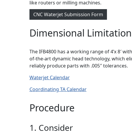
like routers or milling machines.
CNC Waterjet Submission Form
Dimensional Limitation
The IFB4800 has a working range of 4’x 8′ with
of-the-art dynamic head technology, which el
reliably produce parts with .005″ tolerances.
Waterjet Calendar
Coordinating TA Calendar
Procedure
1. Consider