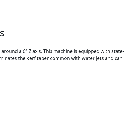
s
 around a 6″ Z axis. This machine is equipped with state-
iminates the kerf taper common with water jets and can