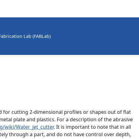
 Fabrication Lab (FABLab)
 for cutting 2-dimensional profiles or shapes out of flat
etal plate and plastics. For a description of the abrasive
g/wiki/Water_jet_cutter
. It is important to note that in all
tely through a part, and do not have control over depth,