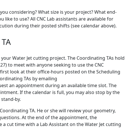
you considering? What size is your project? What end-
ike to use? All CNC Lab assistants are available for
ution during their posted shifts (see calendar above).
 TA
 your Water Jet cutting project. The Coordinating TAs hold
1227) to meet with anyone seeking to use the CNC
irst look at their office-hours posted on the Scheduling
ordinating TAs by emailing
t an appointment during an available time slot. The
ntment. If the calendar is full, you may also stop by the
 stand-by.
 Coordinating TA. He or she will review your geometry,
questions. At the end of the appointment, the
 a cut time with a Lab Assistant on the Water Jet cutting