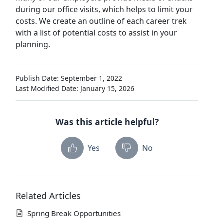
during our office visits, which helps to limit your
costs. We create an outline of each career trek
with a list of potential costs to assist in your
planning.
Publish Date: September 1, 2022
Last Modified Date: January 15, 2026
Was this article helpful?
Yes
No
Related Articles
Spring Break Opportunities