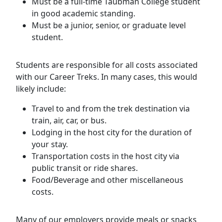
Must be a full-time Taubman College student
in good academic standing.
Must be a junior, senior, or graduate level
student.
Students are responsible for all costs associated
with our Career Treks. In many cases, this would
likely include:
Travel to and from the trek destination via
train, air, car, or bus.
Lodging in the host city for the duration of
your stay.
Transportation costs in the host city via
public transit or ride shares.
Food/Beverage and other miscellaneous
costs.
Many of our employers provide meals or snacks