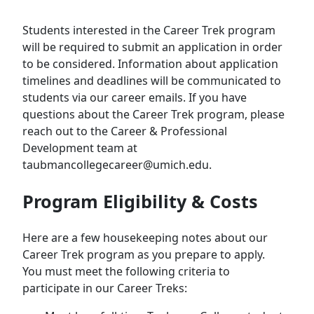
Students interested in the Career Trek program
will be required to submit an application in order
to be considered. Information about application
timelines and deadlines will be communicated to
students via our career emails. If you have
questions about the Career Trek program, please
reach out to the Career & Professional
Development team at
taubmancollegecareer@umich.edu.
Program Eligibility & Costs
Here are a few housekeeping notes about our
Career Trek program as you prepare to apply.
You must meet the following criteria to
participate in our Career Treks: