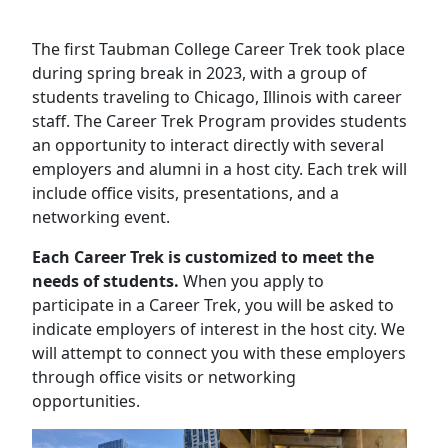
The first Taubman College Career Trek took place
during spring break in 2023, with a group of
students traveling to Chicago, Illinois with career
staff. The Career Trek Program provides students
an opportunity to interact directly with several
employers and alumni in a host city. Each trek will
include office visits, presentations, and a
networking event.
Each Career Trek is customized to meet the
needs of students.
When you apply to
participate in a Career Trek, you will be asked to
indicate employers of interest in the host city. We
will attempt to connect you with these employers
through office visits or networking
opportunities.