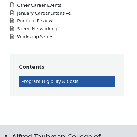
Other Career Events
January Career Intensive
Portfolio Reviews
Speed Networking
Workshop Series
Contents
Program Eligibility & Costs
A. Alfred Taubman College of