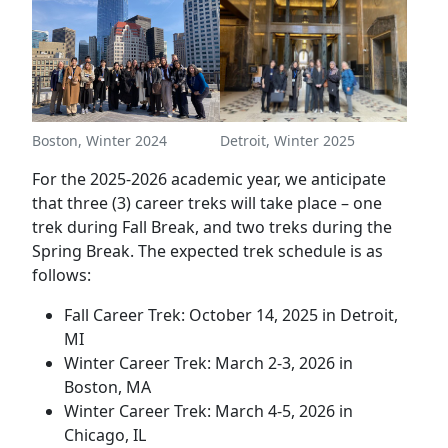
Boston, Winter 2024
Detroit, Winter 2025
For the 2025-2026 academic year, we anticipate
that three (3) career treks will take place – one
trek during Fall Break, and two treks during the
Spring Break. The expected trek schedule is as
follows:
Fall Career Trek: October 14, 2025 in Detroit,
MI
Winter Career Trek: March 2-3, 2026 in
Boston, MA
Winter Career Trek: March 4-5, 2026 in
Chicago, IL