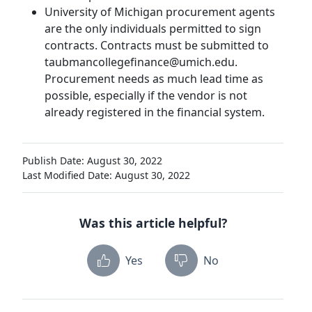
University of Michigan procurement agents
are the only individuals permitted to sign
contracts. Contracts must be submitted to
taubmancollegefinance@umich.edu.
Procurement needs as much lead time as
possible, especially if the vendor is not
already registered in the financial system.
Publish Date: August 30, 2022
Last Modified Date: August 30, 2022
Was this article helpful?
Yes
No