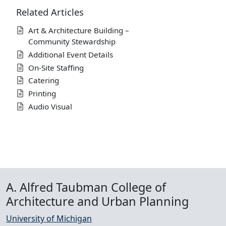
Related Articles
Art & Architecture Building –
Community Stewardship
Additional Event Details
On-Site Staffing
Catering
Printing
Audio Visual
A. Alfred Taubman College of
Architecture and Urban Planning
University of Michigan