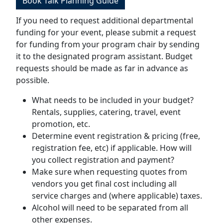
Book Talk Planning Guide
If you need to request additional departmental
funding for your event, please submit a request
for funding from your program chair by sending
it to the designated program assistant. Budget
requests should be made as far in advance as
possible.
What needs to be included in your budget?
Rentals, supplies, catering, travel, event
promotion, etc.
Determine event registration & pricing (free,
registration fee, etc) if applicable. How will
you collect registration and payment?
Make sure when requesting quotes from
vendors you get final cost including all
service charges and (where applicable) taxes.
Alcohol will need to be separated from all
other expenses.