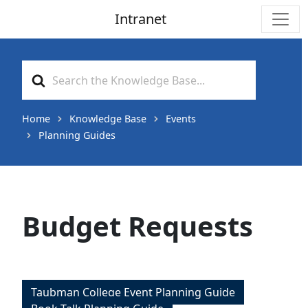
Intranet
Main Navigation
Search
For
Home
Knowledge Base
Events
Planning Guides
Budget Requests
Taubman College Event Planning Guide