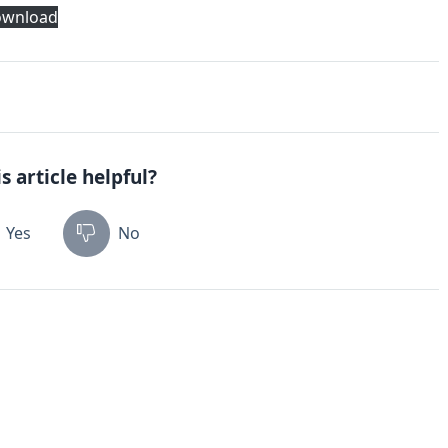
wnload
s article helpful?
Yes
No