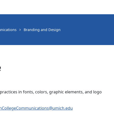
nications
Branding and Design
e
practices in fonts, colors, graphic elements, and logo
CollegeCommunications@umich.edu