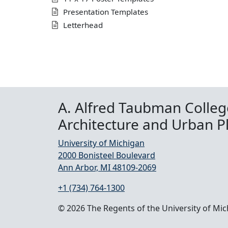
Presentation Templates
Letterhead
A. Alfred Taubman Colleg
Architecture and Urban P
University of Michigan
2000 Bonisteel Boulevard
Ann Arbor, MI 48109-2069
+1 (734) 764-1300
© 2026 The Regents of the University of Mi