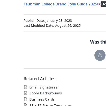
Taubman College Brand Style Guide 202508
Do
Publish Date: January 23, 2023
Last Modified Date: August 26, 2025
Was thi
Related Articles
Email Signatures
Zoom Backgrounds
Business Cards
11 x 17 Poster Templates