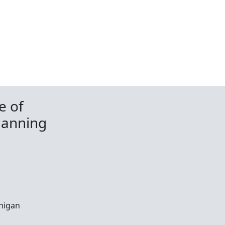
e of
lanning
chigan