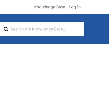
Knowledge Base
Log In
Search
For