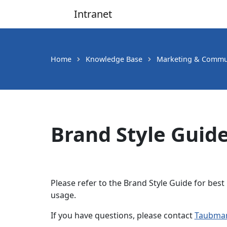
Intranet
Main Navigation
Home
Knowledge Base
Marketing & Commu
Brand Style Guid
Please refer to the Brand Style Guide for best 
usage.
If you have questions, please contact
Taubman