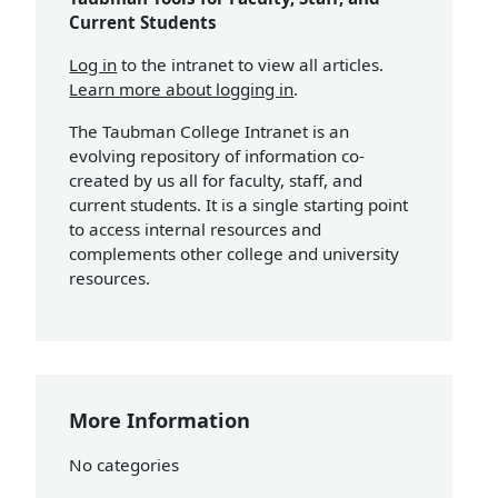
Current Students
Log in
to the intranet to view all articles.
Learn more about logging in
.
The Taubman College Intranet is an
evolving repository of information co-
created by us all for faculty, staff, and
current students. It is a single starting point
to access internal resources and
complements other college and university
resources.
More Information
No categories