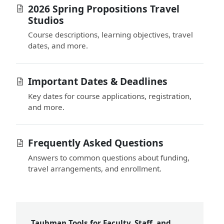
2026 Spring Propositions Travel
Studios
Course descriptions, learning objectives, travel
dates, and more.
Important Dates & Deadlines
Key dates for course applications, registration,
and more.
Frequently Asked Questions
Answers to common questions about funding,
travel arrangements, and enrollment.
Taubman Tools for Faculty, Staff, and