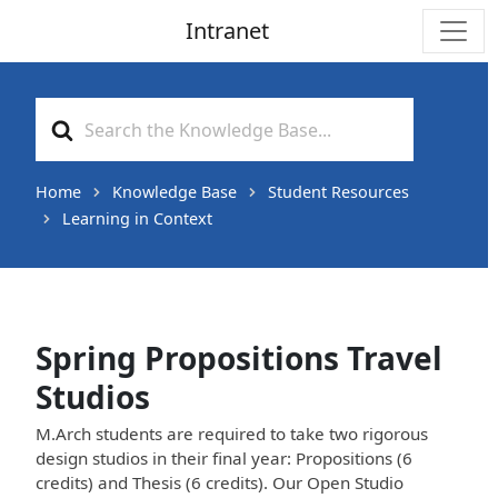
Intranet
Main Navigation
Search
For
Home
Knowledge Base
Student Resources
Learning in Context
Spring Propositions Travel
Studios
M.Arch students are required to take two rigorous
design studios in their final year: Propositions (6
credits) and Thesis (6 credits). Our Open Studio