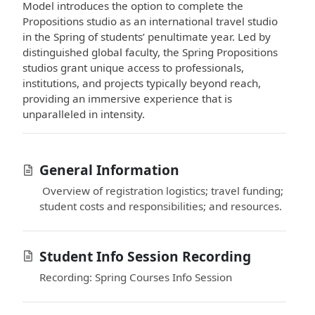
Model introduces the option to complete the
Propositions studio as an international travel studio
in the Spring of students’ penultimate year. Led by
distinguished global faculty, the Spring Propositions
studios grant unique access to professionals,
institutions, and projects typically beyond reach,
providing an immersive experience that is
unparalleled in intensity.
General Information
Overview of registration logistics; travel funding;
student costs and responsibilities; and resources.
Student Info Session Recording
Recording: Spring Courses Info Session