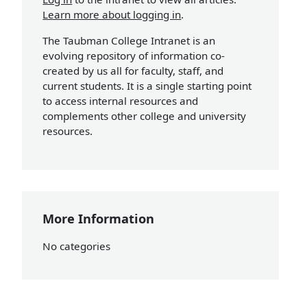
Learn more about logging in
.
The Taubman College Intranet is an
evolving repository of information co-
created by us all for faculty, staff, and
current students. It is a single starting point
to access internal resources and
complements other college and university
resources.
More Information
No categories