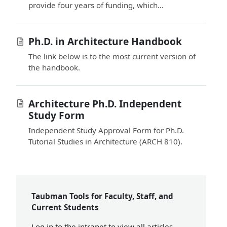
provide four years of funding, which...
Ph.D. in Architecture Handbook
The link below is to the most current version of
the handbook.
Architecture Ph.D. Independent
Study Form
Independent Study Approval Form for Ph.D.
Tutorial Studies in Architecture (ARCH 810).
Taubman Tools for Faculty, Staff, and
Current Students
Log in
to the intranet to view all articles.