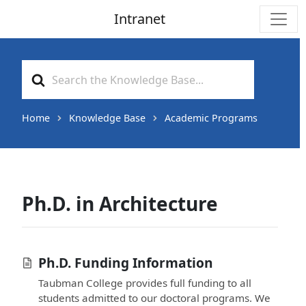
Intranet
Main Navigation
Search
For
Home
Knowledge Base
Academic Programs
Ph.D. in Architecture
Ph.D. Funding Information
Taubman College provides full funding to all
students admitted to our doctoral programs. We