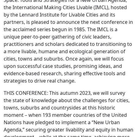
Space: Tools and Strategies for a New Urban Agenda,”
the International Making Cities Livable (IMCL), hosted
by the Lennard Institute for Livable Cities and its
partners, is pleased to announce the next conference in
the acclaimed series begun in 1985. The IMCL is a
unique peer-to-peer gathering of civic leaders,
practitioners and scholars dedicated to transitioning to
a more livable, humane and ecological generation of
cities, towns and suburbs. Once again, we will focus
upon successful case studies, promising ideas, and
evidence-based research, sharing effective tools and
strategies to drive real change.
THIS CONFERENCE: This autumn 2023, we will survey
the state of knowledge about the challenges for cities,
towns, suburbs and countrysides at this historic
moment – when 193 member countries of the United
Nations have pledged to implement a “New Urban
Agenda,” securing greater livability and equity in human