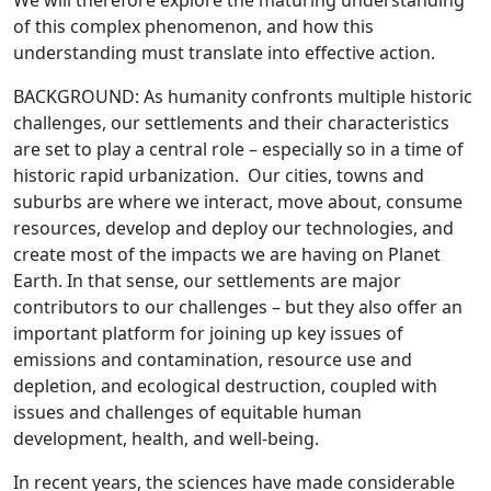
We will therefore explore the maturing understanding
of this complex phenomenon, and how this
understanding must translate into effective action.
BACKGROUND: As humanity confronts multiple historic
challenges, our settlements and their characteristics
are set to play a central role – especially so in a time of
historic rapid urbanization. Our cities, towns and
suburbs are where we interact, move about, consume
resources, develop and deploy our technologies, and
create most of the impacts we are having on Planet
Earth. In that sense, our settlements are major
contributors to our challenges – but they also offer an
important platform for joining up key issues of
emissions and contamination, resource use and
depletion, and ecological destruction, coupled with
issues and challenges of equitable human
development, health, and well-being.
In recent years, the sciences have made considerable