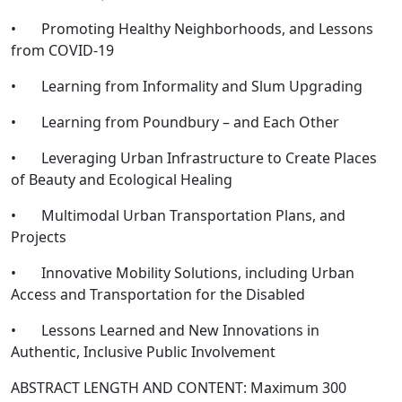
• Promoting Healthy Neighborhoods, and Lessons
from COVID-19
• Learning from Informality and Slum Upgrading
• Learning from Poundbury – and Each Other
• Leveraging Urban Infrastructure to Create Places
of Beauty and Ecological Healing
• Multimodal Urban Transportation Plans, and
Projects
• Innovative Mobility Solutions, including Urban
Access and Transportation for the Disabled
• Lessons Learned and New Innovations in
Authentic, Inclusive Public Involvement
ABSTRACT LENGTH AND CONTENT: Maximum 300