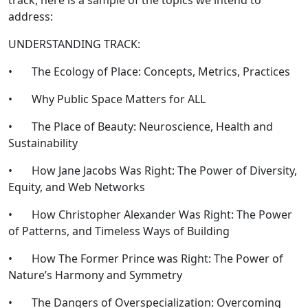
track, here is a sample of the topics we intend to
address:
UNDERSTANDING TRACK:
• The Ecology of Place: Concepts, Metrics, Practices
• Why Public Space Matters for ALL
• The Place of Beauty: Neuroscience, Health and
Sustainability
• How Jane Jacobs Was Right: The Power of Diversity,
Equity, and Web Networks
• How Christopher Alexander Was Right: The Power
of Patterns, and Timeless Ways of Building
• How The Former Prince was Right: The Power of
Nature’s Harmony and Symmetry
• The Dangers of Overspecialization: Overcoming