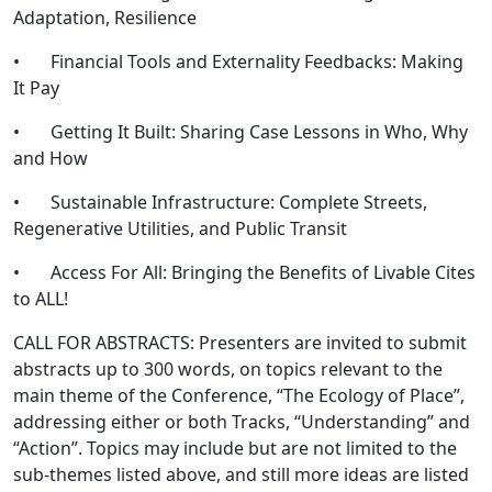
Adaptation, Resilience
• Financial Tools and Externality Feedbacks: Making
It Pay
• Getting It Built: Sharing Case Lessons in Who, Why
and How
• Sustainable Infrastructure: Complete Streets,
Regenerative Utilities, and Public Transit
• Access For All: Bringing the Benefits of Livable Cites
to ALL!
CALL FOR ABSTRACTS: Presenters are invited to submit
abstracts up to 300 words, on topics relevant to the
main theme of the Conference, “The Ecology of Place”,
addressing either or both Tracks, “Understanding” and
“Action”. Topics may include but are not limited to the
sub-themes listed above, and still more ideas are listed