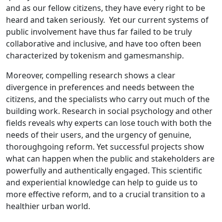
and as our fellow citizens, they have every right to be
heard and taken seriously. Yet our current systems of
public involvement have thus far failed to be truly
collaborative and inclusive, and have too often been
characterized by tokenism and gamesmanship.
Moreover, compelling research shows a clear
divergence in preferences and needs between the
citizens, and the specialists who carry out much of the
building work. Research in social psychology and other
fields reveals why experts can lose touch with both the
needs of their users, and the urgency of genuine,
thoroughgoing reform. Yet successful projects show
what can happen when the public and stakeholders are
powerfully and authentically engaged. This scientific
and experiential knowledge can help to guide us to
more effective reform, and to a crucial transition to a
healthier urban world.