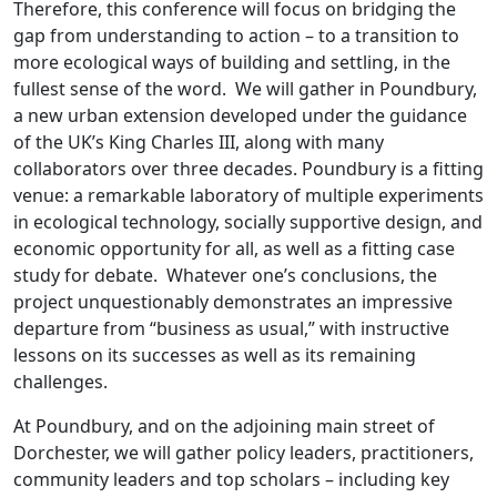
Therefore, this conference will focus on bridging the
gap from understanding to action – to a transition to
more ecological ways of building and settling, in the
fullest sense of the word. We will gather in Poundbury,
a new urban extension developed under the guidance
of the UK’s King Charles III, along with many
collaborators over three decades. Poundbury is a fitting
venue: a remarkable laboratory of multiple experiments
in ecological technology, socially supportive design, and
economic opportunity for all, as well as a fitting case
study for debate. Whatever one’s conclusions, the
project unquestionably demonstrates an impressive
departure from “business as usual,” with instructive
lessons on its successes as well as its remaining
challenges.
At Poundbury, and on the adjoining main street of
Dorchester, we will gather policy leaders, practitioners,
community leaders and top scholars – including key