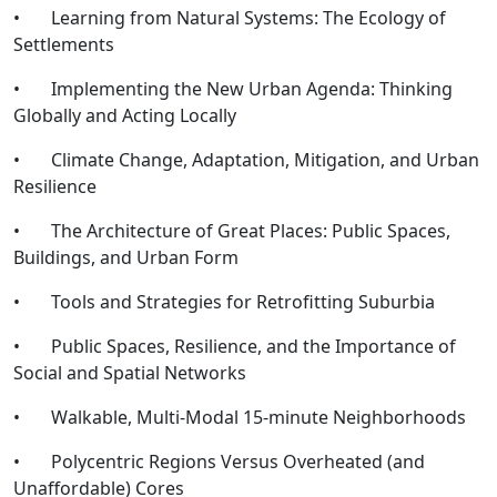
• Learning from Natural Systems: The Ecology of
Settlements
• Implementing the New Urban Agenda: Thinking
Globally and Acting Locally
• Climate Change, Adaptation, Mitigation, and Urban
Resilience
• The Architecture of Great Places: Public Spaces,
Buildings, and Urban Form
• Tools and Strategies for Retrofitting Suburbia
• Public Spaces, Resilience, and the Importance of
Social and Spatial Networks
• Walkable, Multi-Modal 15-minute Neighborhoods
• Polycentric Regions Versus Overheated (and
Unaffordable) Cores