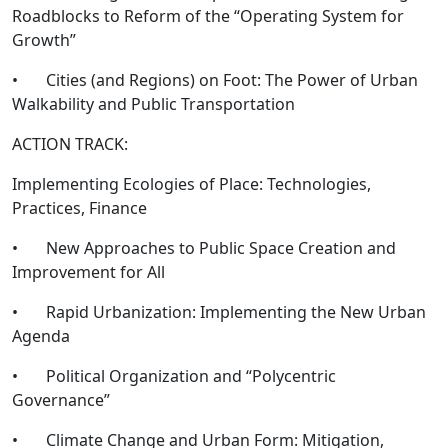
Roadblocks to Reform of the “Operating System for
Growth”
• Cities (and Regions) on Foot: The Power of Urban
Walkability and Public Transportation
ACTION TRACK:
Implementing Ecologies of Place: Technologies,
Practices, Finance
• New Approaches to Public Space Creation and
Improvement for All
• Rapid Urbanization: Implementing the New Urban
Agenda
• Political Organization and “Polycentric
Governance”
• Climate Change and Urban Form: Mitigation,