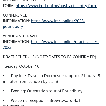
ABSTRACT SUBMISSION
FORM:
https://www.imcl.online/abstracts-entry-form
CONFERENCE
INFORMATION:
https://www.imcl.online/2023-
poundbury
VENUE AND TRAVEL
INFORMATION:
https://www.imcl.online/practicalities-
2023
DRAFT SCHEDULE (NOTE: DATES TO BE CONFIRMED)
Tuesday, October 10
• Daytime: Travel to Dorchester (approx. 2 hours 15
minutes from London by train)
• Evening: Orientation tour of Poundbury
• Welcome reception – Brownsward Hall