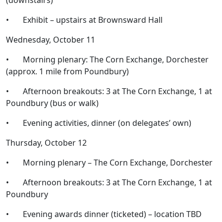
(downstairs)
• Exhibit – upstairs at Brownsward Hall
Wednesday, October 11
• Morning plenary: The Corn Exchange, Dorchester
(approx. 1 mile from Poundbury)
• Afternoon breakouts: 3 at The Corn Exchange, 1 at
Poundbury (bus or walk)
• Evening activities, dinner (on delegates’ own)
Thursday, October 12
• Morning plenary – The Corn Exchange, Dorchester
• Afternoon breakouts: 3 at The Corn Exchange, 1 at
Poundbury
• Evening awards dinner (ticketed) – location TBD