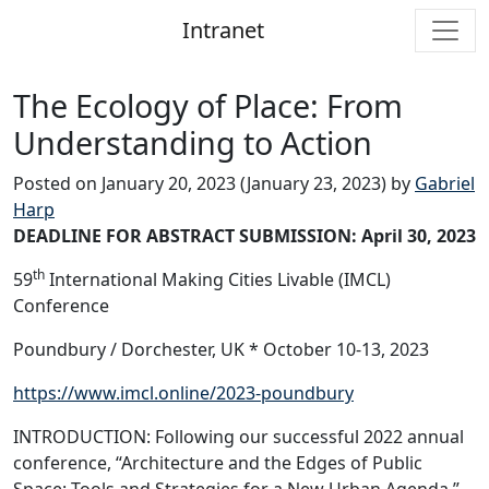
Intranet
Main Navigation
The Ecology of Place: From
Understanding to Action
Posted on
January 20, 2023
(January 23, 2023)
by
Gabriel
Harp
DEADLINE FOR ABSTRACT SUBMISSION: April 30, 2023
th
59
International Making Cities Livable (IMCL)
Conference
Poundbury / Dorchester, UK * October 10-13, 2023
https://www.imcl.online/2023-poundbury
INTRODUCTION: Following our successful 2022 annual
conference, “Architecture and the Edges of Public