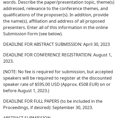
words. Describe the paper/presentation topic, theme(s)
addressed, relevance to the conference themes, and
qualifications of the proposer(s). In addition, provide
the name(s), affiliation and address of all proposed
presenters. Enter all of this information in the online
Submission Form (see below).
DEADLINE FOR ABSTRACT SUBMISSION: April 30, 2023
DEADLINE FOR CONFERENCE REGISTRATION: August 1,
2023.
(NOTE: No fee is required for submission, but accepted
speakers will be required to register at the discounted
speaker rate of $595.00 USD (Approx. €508 EUR) on or
before August 1, 2023.)
DEADLINE FOR FULL PAPERS (to be included in the
Proceedings, if desired): September 30, 2023.