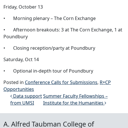
Friday, October 13
• Morning plenary – The Corn Exchange
• Afternoon breakouts: 3 at The Corn Exchange, 1 at
Poundbury
• Closing reception/party at Poundbury
Saturday, Oct 14
• Optional in-depth tour of Poundbury
Posted in
Conference Calls for Submissions
,
R+CP
Opportunities
Post navigation
Data support
Summer Faculty Fellowships –
from UMSI
Institute for the Humanities
A. Alfred Taubman College of