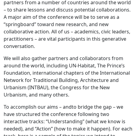
partners from a number of countries around the world
– to share lessons and discuss potential collaborations.
A major aim of the conference will be to serve as a
“springboard” toward new research, and new
collaborative action. All of us – academics, civic leaders,
practitioners – are vital participants in this generative
conversation.
We will also gather partners and collaborators from
around the world, including UN-Habitat, The Prince’s
Foundation, international chapters of the International
Network for Traditional Building, Architecture and
Urbanism (INTBAU), the Congress for the New
Urbanism, and many others.
To accomplish our aims – andto bridge the gap – we
have structured the conference following two
interactive tracks: “Understanding” (what we know is
needed), and “Action” (how to make it happen). For each