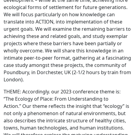
development – while at the same time, achieving more
ecological forms of settlement for future generations.
We will focus particularly on how knowledge can
translate into ACTION, into implementation of these
urgent goals. We will examine the remaining barriers to
achieving these and related goals, and study exemplar
projects where these barriers have been partially or
wholly overcome. We will share this knowledge in an
intimate peer-to-peer format, gathering at a fascinating
case study amongst these projects, the community of
Poundbury, in Dorchester, UK (2-1/2 hours by train from
London).
THEME: Accordingly. our 2023 conference theme is:
“The Ecology of Place: From Understanding to
Action.” Our theme reflects the insight that “ecology” is
not only a phenomenon of natural environments, but
also describes the intricate structure of healthy cities,
towns, human technologies, and human institutions.