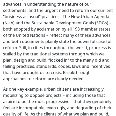
advances in understanding the nature of our
settlements, and the urgent need to reform our current
“business as usual” practices. The New Urban Agenda
(NUA) and the Sustainable Development Goals (SDGs) –
both adopted by acclamation by all 193 member states
of the United Nations – reflect many of these advances,
and both documents plainly state the powerful case for
reform. Still, in cities throughout the world, progress is
stalled by the traditional systems through which we
plan, design and build, “locked in” to the many old and
failing practices, standards, codes, laws and incentives
that have brought us to crisis. Breakthrough
approaches to reform are clearly needed.
As one key example, urban citizens are increasingly
mobilizing to oppose projects – including those that
aspire to be the most progressive – that they genuinely
feel are incompatible, even ugly, and degrading of their
quality of life. As the clients of what we plan and build,