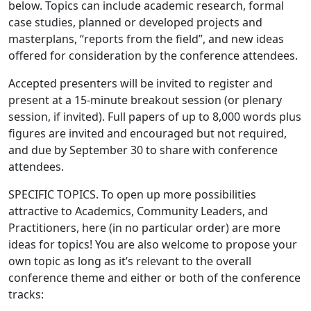
below. Topics can include academic research, formal
case studies, planned or developed projects and
masterplans, “reports from the field”, and new ideas
offered for consideration by the conference attendees.
Accepted presenters will be invited to register and
present at a 15-minute breakout session (or plenary
session, if invited). Full papers of up to 8,000 words plus
figures are invited and encouraged but not required,
and due by September 30 to share with conference
attendees.
SPECIFIC TOPICS. To open up more possibilities
attractive to Academics, Community Leaders, and
Practitioners, here (in no particular order) are more
ideas for topics! You are also welcome to propose your
own topic as long as it’s relevant to the overall
conference theme and either or both of the conference
tracks: