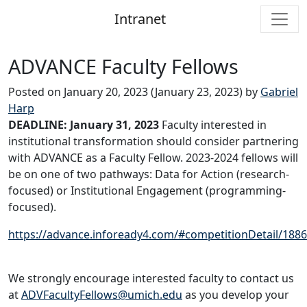
Intranet
Main Navigation
ADVANCE Faculty Fellows
Posted on
January 20, 2023
(January 23, 2023)
by
Gabriel
Harp
DEADLINE: January 31, 2023
Faculty interested in
institutional transformation should consider partnering
with ADVANCE as a Faculty Fellow. 2023-2024 fellows will
be on one of two pathways: Data for Action (research-
focused) or Institutional Engagement (programming-
focused).
https://advance.infoready4.com/#competitionDetail/188
We strongly encourage interested faculty to contact us
at
ADVFacultyFellows@umich.edu
as you develop your