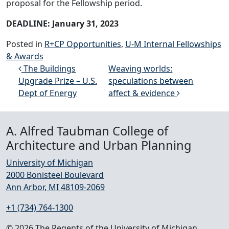
proposal for the Fellowship period.
DEADLINE: January 31, 2023
Posted in
R+CP Opportunities
,
U-M Internal Fellowships
& Awards
Post navigation
The Buildings
Weaving worlds:
Upgrade Prize – U.S.
speculations between
Dept of Energy
affect & evidence
A. Alfred Taubman College of
Architecture and Urban Planning
University of Michigan
2000 Bonisteel Boulevard
Ann Arbor, MI 48109-2069
+1 (734) 764-1300
© 2026 The Regents of the University of Michigan