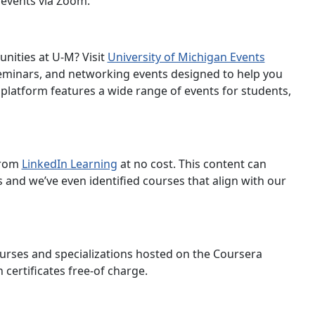
e events via Zoom.
nities at U-M? Visit
University of Michigan Events
minars, and networking events designed to help you
 platform features a wide range of events for students,
 from
LinkedIn Learning
at no cost. This content can
and we’ve even identified courses that align with our
ourses and specializations hosted on the Coursera
certificates free-of charge.