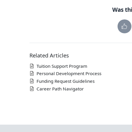
Was thi
Related Articles
Tuition Support Program
Personal Development Process
Funding Request Guidelines
Career Path Navigator