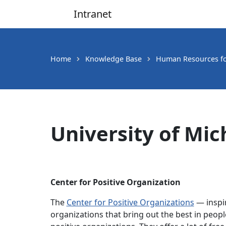
Intranet
Main Navigation
Home
Knowledge Base
Human Resources for
University of Mi
Center for Positive Organization
The
Center for Positive Organizations
— inspir
organizations that bring out the best in peopl