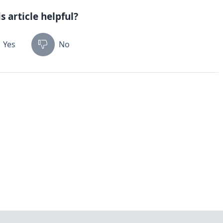
s article helpful?
Yes
No