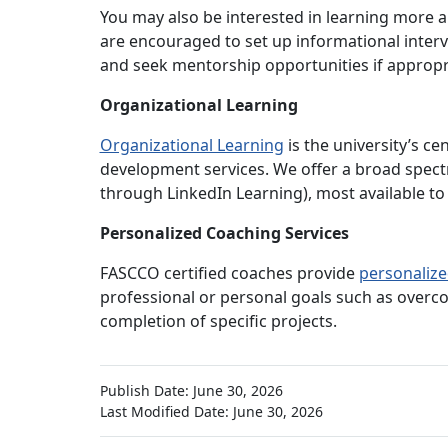
You may also be interested in learning more a
are encouraged to set up informational interv
and seek mentorship opportunities if appropr
Organizational Learning
Organizational Learning
is the university’s c
development services. We offer a broad spect
through LinkedIn Learning), most available to 
Personalized Coaching Services
FASCCO certified coaches provide
personalize
professional or personal goals such as overc
completion of specific projects.
Publish Date: June 30, 2026
Last Modified Date: June 30, 2026