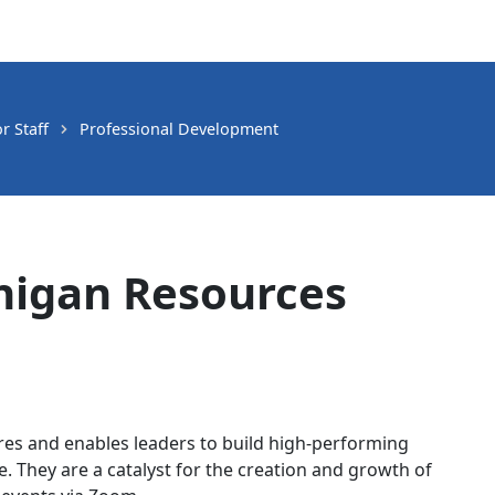
 Staff
Professional Development
chigan Resources
es and enables leaders to build high-performing
e. They are a catalyst for the creation and growth of