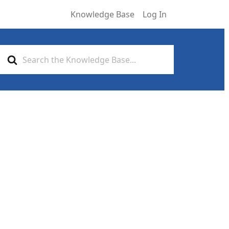
Knowledge Base
Log In
Search
For