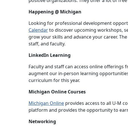
positive organizations. They offer a lot of fre
Happening @ Michigan
Looking for professional development opportu
Calendar
to discover upcoming workshops, se
grow your skills and advance your career. The
staff, and faculty.
LinkedIn Learning
Faculty and staff can access online offerings
augment our in-person learning opportunities 
curriculum for this year.
Michigan Online Courses
Michigan Online
provides access to all U-M c
platform and provides the opportunity to earn 
Networking