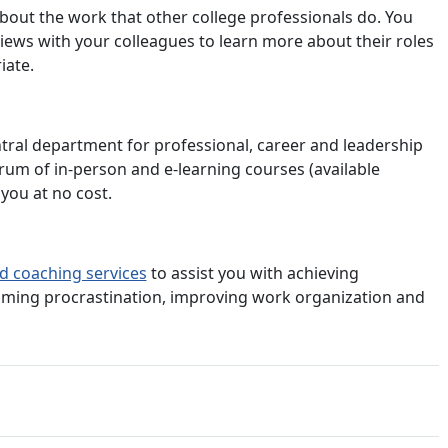
bout the work that other college professionals do. You
iews with your colleagues to learn more about their roles
iate.
entral department for professional, career and leadership
rum of in-person and e-learning courses (available
you at no cost.
d coaching services
to assist you with achieving
oming procrastination, improving work organization and