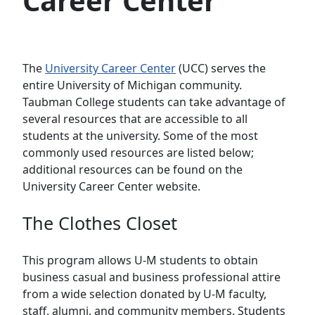
Career Center
The
University Career Center
(UCC) serves the
entire University of Michigan community.
Taubman College students can take advantage of
several resources that are accessible to all
students at the university. Some of the most
commonly used resources are listed below;
additional resources can be found on the
University Career Center website.
The Clothes Closet
This program allows U-M students to obtain
business casual and business professional attire
from a wide selection donated by U-M faculty,
staff, alumni, and community members. Students