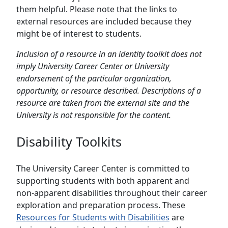
them helpful. Please note that the links to
external resources are included because they
might be of interest to students.
Inclusion of a resource in an identity toolkit does not
imply University Career Center or University
endorsement of the particular organization,
opportunity, or resource described. Descriptions of a
resource are taken from the external site and the
University is not responsible for the content.
Disability Toolkits
The University Career Center is committed to
supporting students with both apparent and
non-apparent disabilities throughout their career
exploration and preparation process. These
Resources for Students with Disabilities
are