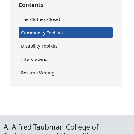
Contents
The Clothes Closet
Community Toolkits
Disability Toolkits
Interviewing
Resume Writing
A. Alfred Taubman College of