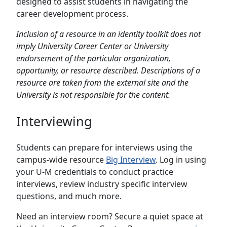
designed to assist students in navigating the
career development process.
Inclusion of a resource in an identity toolkit does not
imply University Career Center or University
endorsement of the particular organization,
opportunity, or resource described. Descriptions of a
resource are taken from the external site and the
University is not responsible for the content.
Interviewing
Students can prepare for interviews using the
campus-wide resource
Big Interview
. Log in using
your U-M credentials to conduct practice
interviews, review industry specific interview
questions, and much more.
Need an interview room? Secure a quiet space at