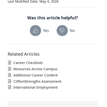
Last Modified Date: May 4, 2026
Was this article helpful?
Yes
No
Related Articles
Career Checklists
Resources Across Campus
Additional Career Content
CliftonStrengths Assessment
International Employment