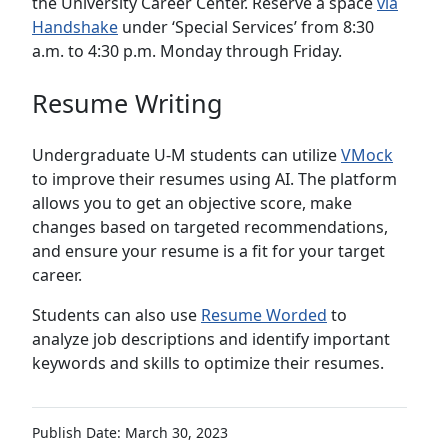
the University Career Center. Reserve a space
via
Handshake
under ‘Special Services’ from 8:30
a.m. to 4:30 p.m. Monday through Friday.
Resume Writing
Undergraduate U-M students can utilize
VMock
to improve their resumes using AI. The platform
allows you to get an objective score, make
changes based on targeted recommendations,
and ensure your resume is a fit for your target
career.
Students can also use
Resume Worded
to
analyze job descriptions and identify important
keywords and skills to optimize their resumes.
Publish Date: March 30, 2023