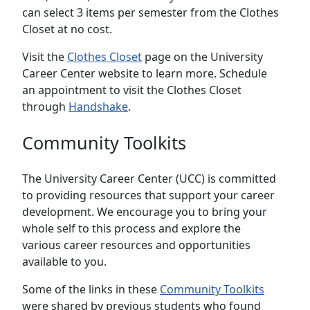
can select 3 items per semester from the Clothes
Closet at no cost.
Visit the
Clothes Closet
page on the University
Career Center website to learn more. Schedule
an appointment to visit the Clothes Closet
through
Handshake
.
Community Toolkits
The University Career Center (UCC) is committed
to providing resources that support your career
development. We encourage you to bring your
whole self to this process and explore the
various career resources and opportunities
available to you.
Some of the links in these
Community Toolkits
were shared by previous students who found