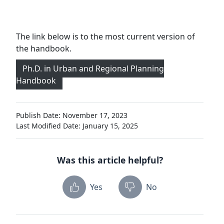
The link below is to the most current version of
the handbook.
Ph.D. in Urban and Regional Planning
Handbook
Publish Date: November 17, 2023
Last Modified Date: January 15, 2025
Was this article helpful?
Yes
No