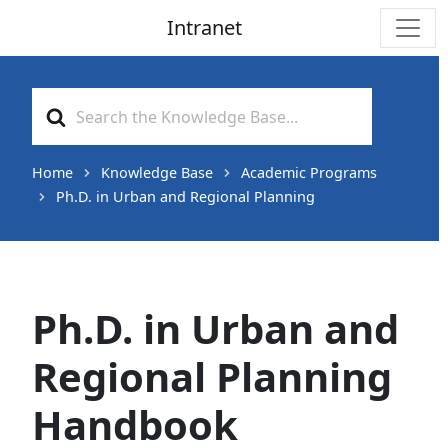
Intranet
Main Navigation
Search
For
Home
Knowledge Base
Academic Programs
Ph.D. in Urban and Regional Planning
Ph.D. in Urban and
Regional Planning
Handbook