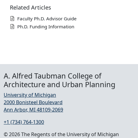
Related Articles
Faculty Ph.D. Advisor Guide
Ph.D. Funding Information
A. Alfred Taubman College of
Architecture and Urban Planning
University of Michigan
2000 Bonisteel Boulevard
Ann Arbor, MI 48109-2069
+1 (734) 764-1300
© 2026 The Regents of the University of Michigan