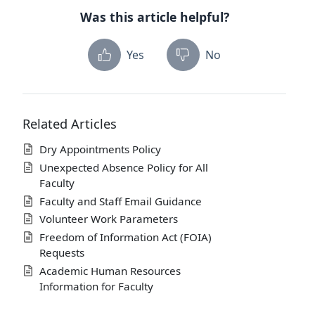
Was this article helpful?
Yes
No
Related Articles
Dry Appointments Policy
Unexpected Absence Policy for All
Faculty
Faculty and Staff Email Guidance
Volunteer Work Parameters
Freedom of Information Act (FOIA)
Requests
Academic Human Resources
Information for Faculty