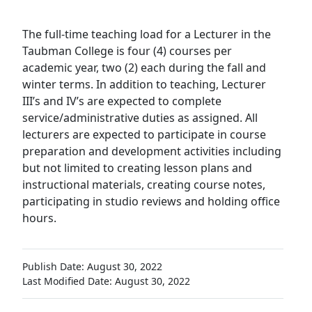
The full-time teaching load for a Lecturer in the
Taubman College is four (4) courses per
academic year, two (2) each during the fall and
winter terms. In addition to teaching, Lecturer
III’s and IV’s are expected to complete
service/administrative duties as assigned. All
lecturers are expected to participate in course
preparation and development activities including
but not limited to creating lesson plans and
instructional materials, creating course notes,
participating in studio reviews and holding office
hours.
Publish Date: August 30, 2022
Last Modified Date: August 30, 2022