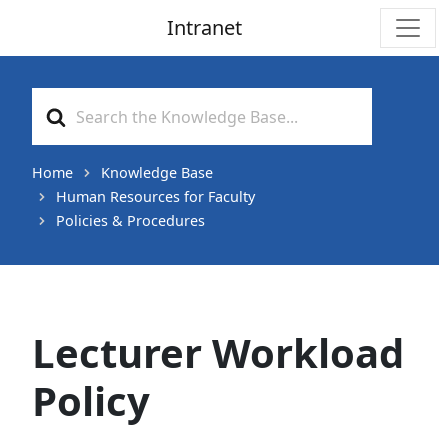
Intranet
Main Navigation
Search
For
Home
Knowledge Base
Human Resources for Faculty
Policies & Procedures
Lecturer Workload
Policy