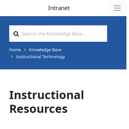
Intranet
Main Navigation
Search
For
Home
Knowledge Base
Instructional Technology
Instructional
Resources