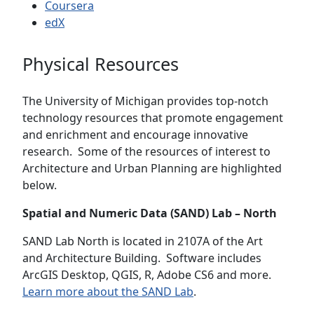
Coursera
edX
Physical Resources
The University of Michigan provides top-notch
technology resources that promote engagement
and enrichment and encourage innovative
research. Some of the resources of interest to
Architecture and Urban Planning are highlighted
below.
Spatial and Numeric Data (SAND) Lab – North
SAND Lab North is located in 2107A of the Art
and Architecture Building. Software includes
ArcGIS Desktop, QGIS, R, Adobe CS6 and more.
Learn more about the SAND Lab
.