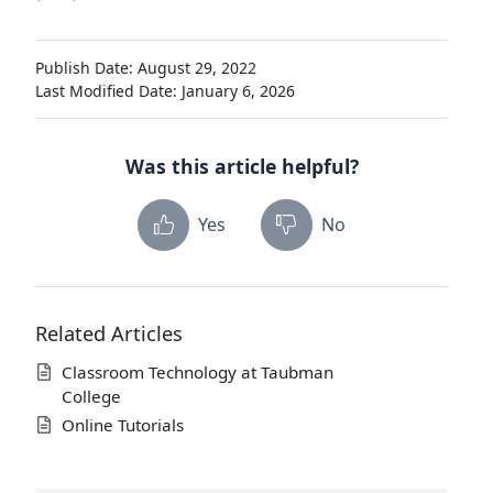
Publish Date: August 29, 2022
Last Modified Date: January 6, 2026
Was this article helpful?
Yes
No
Related Articles
Classroom Technology at Taubman
College
Online Tutorials