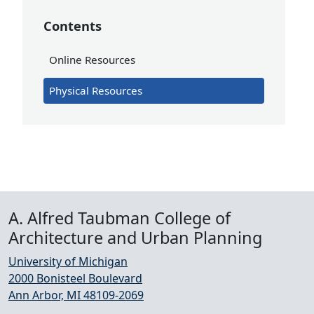
Contents
Online Resources
Physical Resources
A. Alfred Taubman College of
Architecture and Urban Planning
University of Michigan
2000 Bonisteel Boulevard
Ann Arbor, MI 48109-2069