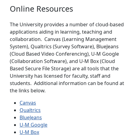
Online Resources
The University provides a number of cloud-based
applications aiding in learning, teaching and
collaboration. Canvas (Learning Management
System), Qualtrics (Survey Software), BlueJeans
(Cloud Based Video Conferencing), U-M Google
(Collaboration Software), and U-M Box (Cloud
Based Secure File Storage) are all tools that the
University has licensed for faculty, staff and
students. Additional information can be found at
the links below.
Canvas
Qualtrics
BlueJeans
U-M Google
U-M Box