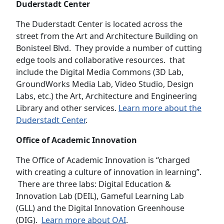
Duderstadt Center
The Duderstadt Center is located across the
street from the Art and Architecture Building on
Bonisteel Blvd. They provide a number of cutting
edge tools and collaborative resources. that
include the Digital Media Commons (3D Lab,
GroundWorks Media Lab, Video Studio, Design
Labs, etc.) the Art, Architecture and Engineering
Library and other services.
Learn more about the
Duderstadt Center
.
Office of Academic Innovation
The Office of Academic Innovation is “charged
with creating a culture of innovation in learning”.
There are three labs: Digital Education &
Innovation Lab (DEIL), Gameful Learning Lab
(GLL) and the Digital Innovation Greenhouse
(DIG).
Learn more about OAI
.