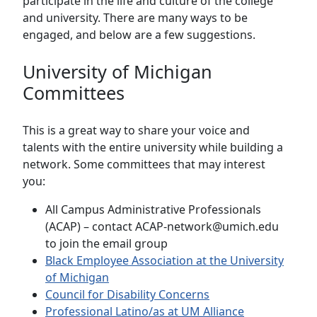
participate in the life and culture of the college
and university. There are many ways to be
engaged, and below are a few suggestions.
University of Michigan
Committees
This is a great way to share your voice and
talents with the entire university while building a
network. Some committees that may interest
you:
All Campus Administrative Professionals
(ACAP) – contact ACAP-network@umich.edu
to join the email group
Black Employee Association at the University
of Michigan
Council for Disability Concerns
Professional Latino/as at UM Alliance