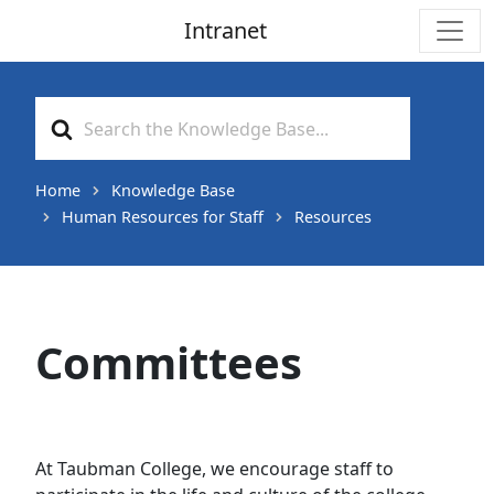
Intranet
Main Navigation
Search
For
Home
Knowledge Base
Human Resources for Staff
Resources
Committees
At Taubman College, we encourage staff to