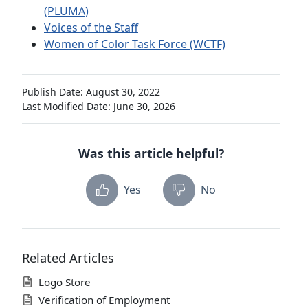
(PLUMA)
Voices of the Staff
Women of Color Task Force (WCTF)
Publish Date: August 30, 2022
Last Modified Date: June 30, 2026
Was this article helpful?
Yes
No
Related Articles
Logo Store
Verification of Employment