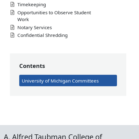
Timekeeping
Opportunities to Observe Student
Work
Notary Services
Confidential Shredding
Contents
University of Michigan Committees
A. Alfred Taubman College of