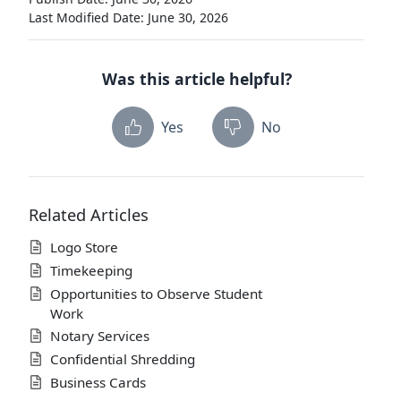
Last Modified Date: June 30, 2026
Was this article helpful?
Yes
No
Related Articles
Logo Store
Timekeeping
Opportunities to Observe Student
Work
Notary Services
Confidential Shredding
Business Cards