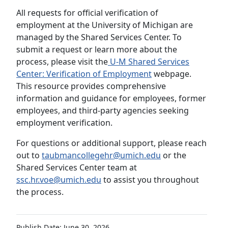
All requests for official verification of
employment at the University of Michigan are
managed by the Shared Services Center. To
submit a request or learn more about the
process, please visit the
U-M Shared Services
Center: Verification of Employment
webpage.
This resource provides comprehensive
information and guidance for employees, former
employees, and third-party agencies seeking
employment verification.
For questions or additional support, please reach
out to
taubmancollegehr@umich.edu
or the
Shared Services Center team at
ssc.hr.voe@umich.edu
to assist you throughout
the process.
Publish Date: June 30, 2026