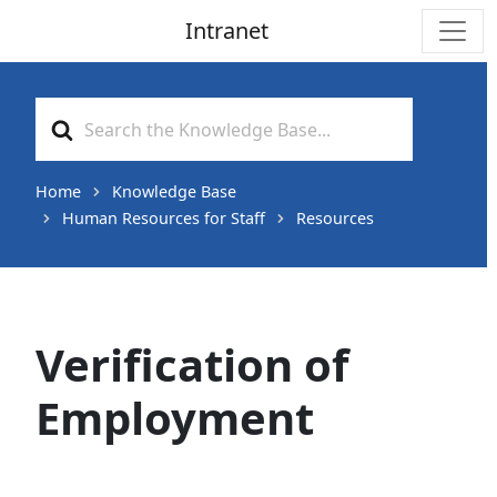
Intranet
Main Navigation
Search
For
Home
Knowledge Base
Human Resources for Staff
Resources
Verification of
Employment