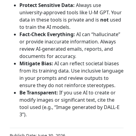
Protect Sensitive Data:
Always use
university-approved tools like U-M GPT. Your
data in these tools is private and is
not
used
to train the AI models.
Fact-Check Everything:
AI can “hallucinate”
or provide inaccurate information. Always
review AI-generated emails, reports, and
documents for accuracy.
Mitigate Bias:
AI can reflect societal biases
from its training data. Use inclusive language
in your prompts and review outputs to
ensure they do not reinforce stereotypes.
Be Transparent:
If you use AI to create or
modify images or significant text, cite the
tool used (e.g., “Image generated by DALL-E
3”).
Publish Date: June 30, 2026