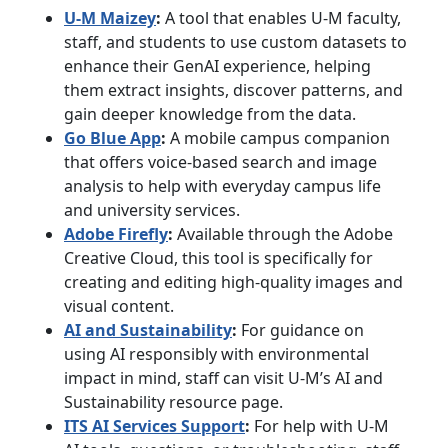
U-M Maizey
:
A tool that enables U-M faculty,
staff, and students to use custom datasets to
enhance their GenAI experience, helping
them extract insights, discover patterns, and
gain deeper knowledge from the data.
Go Blue App
:
A mobile campus companion
that offers voice-based search and image
analysis to help with everyday campus life
and university services.
Adobe Firefly
:
Available through the Adobe
Creative Cloud, this tool is specifically for
creating and editing high-quality images and
visual content.
AI and Sustainability
:
For guidance on
using AI responsibly with environmental
impact in mind, staff can visit U-M’s AI and
Sustainability resource page.
ITS AI Services Support
:
For help with U-M