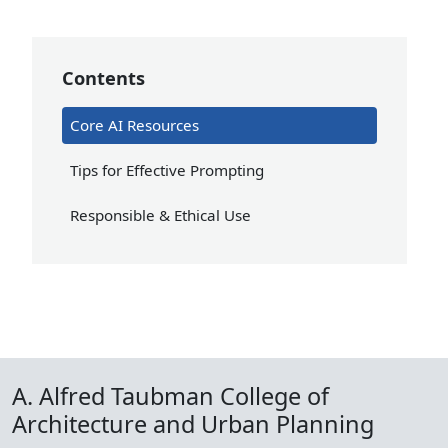
Contents
Core AI Resources
Tips for Effective Prompting
Responsible & Ethical Use
A. Alfred Taubman College of
Architecture and Urban Planning