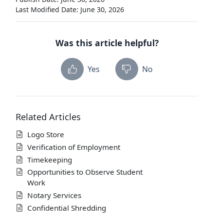
Last Modified Date: June 30, 2026
Was this article helpful?
Yes
No
Related Articles
Logo Store
Verification of Employment
Timekeeping
Opportunities to Observe Student
Work
Notary Services
Confidential Shredding