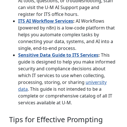
AI tools, questions, or troubleshooting, staff
can visit the U-M AI Support page and
register for ITS office hours.
ITS AI Workflow Services
:
AI Workflows
(powered by n8n) is a low-code platform that
helps you automate complex tasks by
connecting your data, systems, and AI into a
single, end-to-end process.
Sensitive Data Guide to ITS Services
:
This
guide is designed to help you make informed
security and compliance decisions about
which IT services to use when collecting,
processing, storing, or sharing
university
data
. This guide is not intended to be a
complete or comprehensive catalog of all IT
services available at U-M.
Tips for Effective Prompting