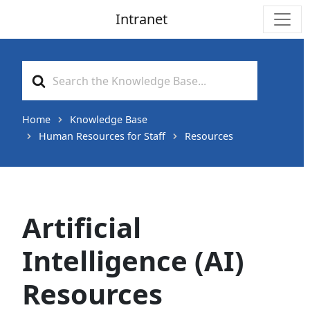
Intranet
Main Navigation
Search
For
Home
Knowledge Base
Human Resources for Staff
Resources
Artificial
Intelligence (AI)
Resources