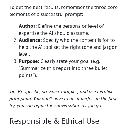
To get the best results, remember the three core
elements of a successful prompt:
Author:
Define the persona or level of
expertise the AI should assume.
Audience:
Specify who the content is for to
help the AI tool set the right tone and jargon
level.
Purpose:
Clearly state your goal (e.g.,
“Summarize this report into three bullet
points”).
Tip: Be specific, provide examples, and use iterative
prompting. You don’t have to get it perfect in the first
try; you can refine the conversation as you go.
Responsible & Ethical Use