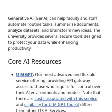
Generative AI (GenAI) can help faculty and staff
automate routine tasks, summarize documents,
analyze datasets, and brainstorm new ideas. The
university provides several secure tools designed
to protect your data while enhancing
productivity.
Core AI Resources
U-M GPT
:
Our most advanced and flexible
service offering, providing API gateway
access to those who require full control over
their AI environments and models. Note that
there are
costs associated with this service
and
eligibility for U-M GPT Toolkit
differs
from other ITS AI Services.