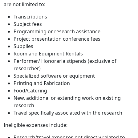
are not limited to:
Transcriptions
Subject fees
Programming or research assistance
Project presentation conference fees
Supplies
Room and Equipment Rentals
Performer/ Honoraria stipends (exclusive of
researcher)
Specialized software or equipment
Printing and Fabrication
Food/Catering
New, additional or extending work on existing
research
Travel specifically associated with the research
Ineligible expenses include:
Research/travel expenses not directly related to