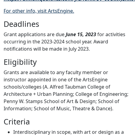
For other info, visit ArtsEngine.
Deadlines
Grant applications are due
June 15, 2023
for activities
occurring in the 2023-2024 school year. Award
notifications will be made in July 2023.
Eligibility
Grants are available to any faculty member or
instructor appointed in one of the ArtsEngine
schools/colleges (A. Alfred Taubman College of
Architecture + Urban Planning; College of Engineering;
Penny W. Stamps School of Art & Design; School of
Information; School of Music, Theatre & Dance).
Criteria
Interdisciplinary in scope, with art or design as a