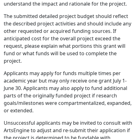
understand the impact and rationale for the project.
The submitted detailed project budget should reflect
the described project activities and should include any
other requested or acquired funding sources. If
anticipated cost for the overall project exceed the
request, please explain what portions this grant will
fund or what funds will be used to complete the
project.
Applicants may apply for funds multiple times per
academic year but may only receive one grant July 1-
June 30. Applicants may also apply to fund additional
parts of the originally funded project if research
goals/milestones were compartmentalized, expanded,
or extended.
Unsuccessful applicants may be invited to consult with
ArtsEngine to adjust and re-submit their application if
the project is determined to be fundable with