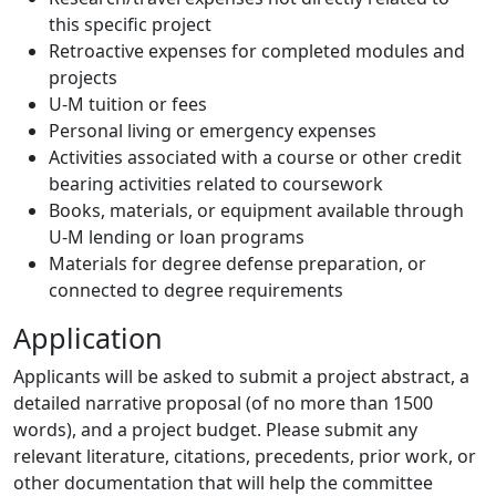
this specific project
Retroactive expenses for completed modules and
projects
U-M tuition or fees
Personal living or emergency expenses
Activities associated with a course or other credit
bearing activities related to coursework
Books, materials, or equipment available through
U-M lending or loan programs
Materials for degree defense preparation, or
connected to degree requirements
Application
Applicants will be asked to submit a project abstract, a
detailed narrative proposal (of no more than 1500
words), and a project budget. Please submit any
relevant literature, citations, precedents, prior work, or
other documentation that will help the committee