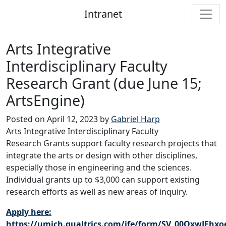
Intranet
Main Navigation
Arts Integrative
Interdisciplinary Faculty
Research Grant (due June 15;
ArtsEngine)
Posted on
April 12, 2023
by
Gabriel Harp
Arts Integrative Interdisciplinary Faculty
Research Grants support faculty research projects that
integrate the arts or design with other disciplines,
especially those in engineering and the sciences.
Individual grants up to $3,000 can support existing
research efforts as well as new areas of inquiry.
Apply here:
https://umich.qualtrics.com/jfe/form/SV_00OxwJEhx