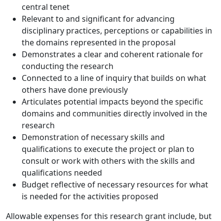
central tenet
Relevant to and significant for advancing
disciplinary practices, perceptions or capabilities in
the domains represented in the proposal
Demonstrates a clear and coherent rationale for
conducting the research
Connected to a line of inquiry that builds on what
others have done previously
Articulates potential impacts beyond the specific
domains and communities directly involved in the
research
Demonstration of necessary skills and
qualifications to execute the project or plan to
consult or work with others with the skills and
qualifications needed
Budget reflective of necessary resources for what
is needed for the activities proposed
Allowable expenses for this research grant include, but