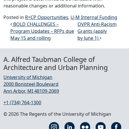
reasonable changes or additional information.
Posted in
R+CP Opportunities
,
U-M Internal Funding
Post navigation
BOLD CHALLENGES –
OVPR Anti-Racism
Program Updates – RFPs due
Grants (apply
May 15 and rolling
by June 1)
A. Alfred Taubman College of
Architecture and Urban Planning
University of Michigan
2000 Bonisteel Boulevard
Ann Arbor, MI 48109-2069
+1 (734) 764-1300
© 2026 The Regents of the University of Michigan