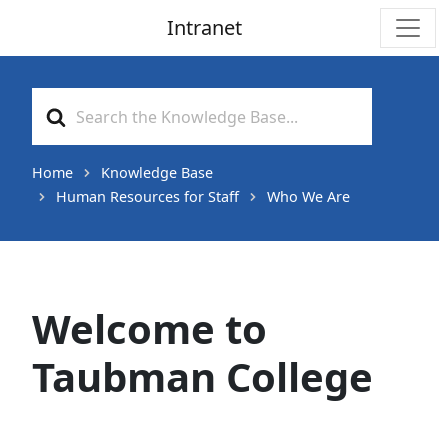
Intranet
Main Navigation
Search
For
Home
Knowledge Base
Human Resources for Staff
Who We Are
Welcome to
Taubman College