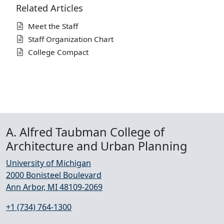
Related Articles
Meet the Staff
Staff Organization Chart
College Compact
A. Alfred Taubman College of
Architecture and Urban Planning
University of Michigan
2000 Bonisteel Boulevard
Ann Arbor, MI 48109-2069
+1 (734) 764-1300