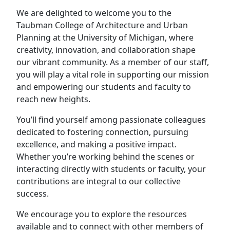
We are delighted to welcome you to the
Taubman College of Architecture and Urban
Planning at the University of Michigan, where
creativity, innovation, and collaboration shape
our vibrant community. As a member of our staff,
you will play a vital role in supporting our mission
and empowering our students and faculty to
reach new heights.
You’ll find yourself among passionate colleagues
dedicated to fostering connection, pursuing
excellence, and making a positive impact.
Whether you’re working behind the scenes or
interacting directly with students or faculty, your
contributions are integral to our collective
success.
We encourage you to explore the resources
available and to connect with other members of