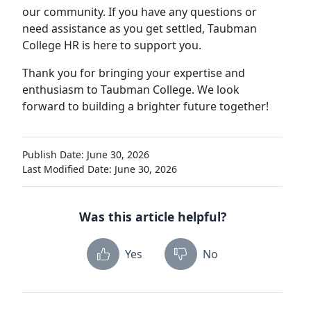
our community. If you have any questions or
need assistance as you get settled, Taubman
College HR is here to support you.
Thank you for bringing your expertise and
enthusiasm to Taubman College. We look
forward to building a brighter future together!
Publish Date: June 30, 2026
Last Modified Date: June 30, 2026
Was this article helpful?
Yes
No