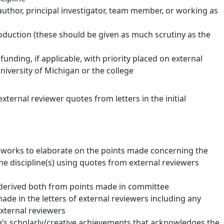
 author, principal investigator, team member, or working as
oduction (these should be given as much scrutiny as the
unding, if applicable, with priority placed on external
iversity of Michigan or the college
ternal reviewer quotes from letters in the initial
 works to elaborate on the points made concerning the
the discipline(s) using quotes from external reviewers
 derived both from points made in committee
ade in the letters of external reviewers including any
external reviewers
’s scholarly/creative achievements that acknowledges the