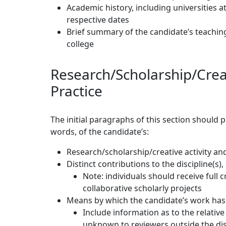
Academic history, including universities 
respective dates
Brief summary of the candidate’s teachin
college
Research/Scholarship/Creat
Practice
The initial paragraphs of this section should
words, of the candidate’s:
Research/scholarship/creative activity an
Distinct contributions to the discipline(s),
Note: individuals should receive full c
collaborative scholarly projects
Means by which the candidate’s work has
Include information as to the relativ
unknown to reviewers outside the dis