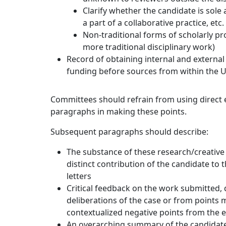
Clarify whether the candidate is sole
a part of a collaborative practice, etc.
Non-traditional forms of scholarly pr
more traditional disciplinary work)
Record of obtaining internal and external f
funding before sources from within the Un
Committees should refrain from using direct ex
paragraphs in making these points.
Subsequent paragraphs should describe:
The substance of these research/creative
distinct contribution of the candidate to 
letters
Critical feedback on the work submitted,
deliberations of the case or from points m
contextualized negative points from the 
An overarching summary of the candidate