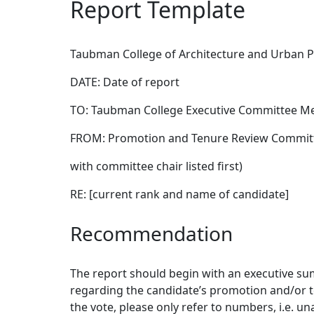
Report Template
Taubman College of Architecture and Urban P
DATE: Date of report
TO: Taubman College Executive Committee 
FROM: Promotion and Tenure Review Committ
with committee chair listed first)
RE: [current rank and name of candidate]
Recommendation
The report should begin with an executive sum
regarding the candidate’s promotion and/or t
the vote, please only refer to numbers, i.e. un