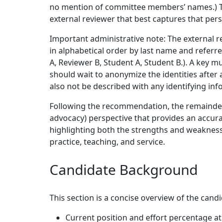
no mention of committee members’ names.) Th
external reviewer that best captures that per
Important administrative note: The external 
in alphabetical order by last name and referre
A, Reviewer B, Student A, Student B.). A key m
should wait to anonymize the identities after 
also not be described with any identifying inf
Following the recommendation, the remainder 
advocacy) perspective that provides an accur
highlighting both the strengths and weaknesse
practice, teaching, and service.
Candidate Background
This section is a concise overview of the candi
Current position and effort percentage at