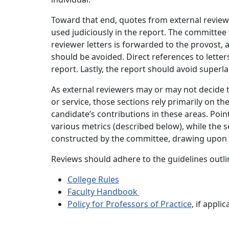
Toward that end, quotes from external review 
used judiciously in the report. The committee
reviewer letters is forwarded to the provost, 
should be avoided. Direct references to lette
report. Lastly, the report should avoid superl
As external reviewers may or may not decide 
or service, those sections rely primarily on th
candidate’s contributions in these areas. Poi
various metrics (described below), while the s
constructed by the committee, drawing upon 
Reviews should adhere to the guidelines outlin
College Rules
Faculty Handbook
Policy for Professors of Practice
, if appli