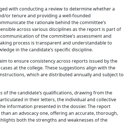
ed with conducting a review to determine whether a
nd/or tenure and providing a well-founded
ommunicate the rationale behind the committee’s
ible across various disciplines as the report is part of
ive communication of the committee’s assessment and
king process is transparent and understandable to
edge in the candidate’s specific discipline.
im to ensure consistency across reports issued by the
ses at the college. These suggestions align with the
nstructions, which are distributed annually and subject to
s of the candidate’s qualifications, drawing from the
ticulated in their letters, the individual and collective
e information presented in the dossier. The report
 than an advocacy one, offering an accurate, thorough,
hlights both the strengths and weaknesses of the