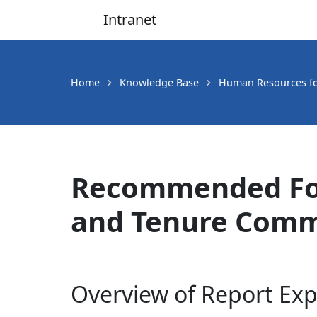
Intranet
Main Navigation
Home
Knowledge Base
Human Resources fo
Recommended For
and Tenure Comm
Overview of Report Exp