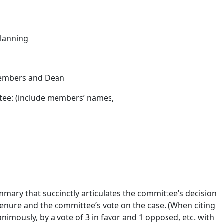
lanning
Members and Dean
ee: (include members’ names,
mary that succinctly articulates the committee’s decision
enure and the committee’s vote on the case. (When citing
animously, by a vote of 3 in favor and 1 opposed, etc. with