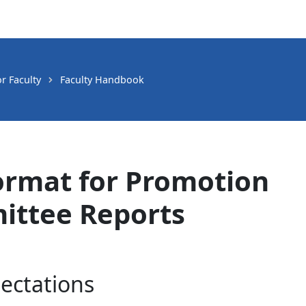
r Faculty
Faculty Handbook
mat for Promotion
ittee Reports
ectations