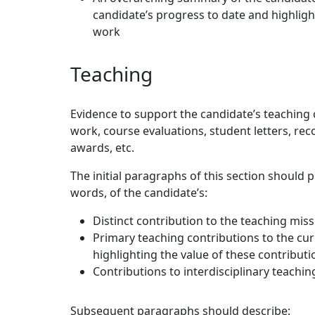
candidate’s progress to date and highligh
work
Teaching
Evidence to support the candidate’s teaching 
work, course evaluations, student letters, re
awards, etc.
The initial paragraphs of this section should
words, of the candidate’s:
Distinct contribution to the teaching miss
Primary teaching contributions to the curr
highlighting the value of these contributi
Contributions to interdisciplinary teachin
Subsequent paragraphs should describe: