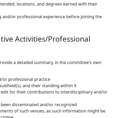
attended, locations, and degrees earned with their
g and/or professional experience before joining the
ive Activities/Professional
 provide a detailed summary, in the committee’s own
d/or professional practice
 subfield(s), and their standing within it
redit for their contributions to interdisciplinary and/or
 been disseminated and/or recognized
e merits of such venues, as such information might be
cipline