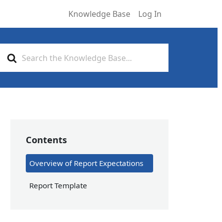
Knowledge Base
Log In
Search
For
Contents
Overview of Report Expectations
Report Template