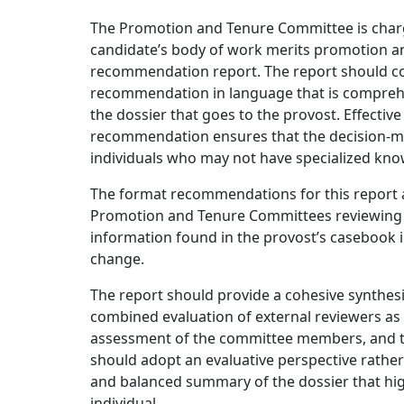
The Promotion and Tenure Committee is charg
candidate’s body of work merits promotion a
recommendation report. The report should c
recommendation in language that is comprehens
the dossier that goes to the provost. Effect
recommendation ensures that the decision-ma
individuals who may not have specialized knowl
The format recommendations for this report a
Promotion and Tenure Committees reviewing ca
information found in the provost’s casebook i
change.
The report should provide a cohesive synthesi
combined evaluation of external reviewers as ar
assessment of the committee members, and th
should adopt an evaluative perspective rather
and balanced summary of the dossier that hig
individual.