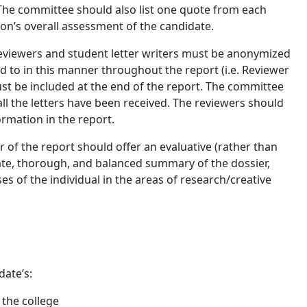
e committee should also list one quote from each
son’s overall assessment of the candidate.
reviewers and student letter writers must be anonymized
d to in this manner throughout the report (i.e. Reviewer
ust be included at the end of the report. The committee
all the letters have been received. The reviewers should
ormation in the report.
of the report should offer an evaluative (rather than
ate, thorough, and balanced summary of the dossier,
s of the individual in the areas of research/creative
date’s:
 the college