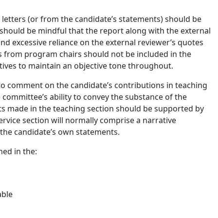
letters (or from the candidate’s statements) should be
 should be mindful that the report along with the external
and excessive reliance on the external reviewer’s quotes
rs from program chairs should not be included in the
atives to maintain an objective tone throughout.
to comment on the candidate’s contributions in teaching
e committee’s ability to convey the substance of the
nts made in the teaching section should be supported by
ervice section will normally comprise a narrative
the candidate’s own statements.
ed in the:
cable