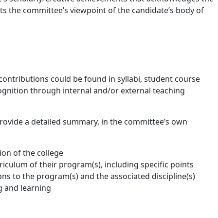
ts the committee’s viewpoint of the candidate’s body of
contributions could be found in syllabi, student course
cognition through internal and/or external teaching
 provide a detailed summary, in the committee’s own
ion of the college
iculum of their program(s), including specific points
ons to the program(s) and the associated discipline(s)
g and learning