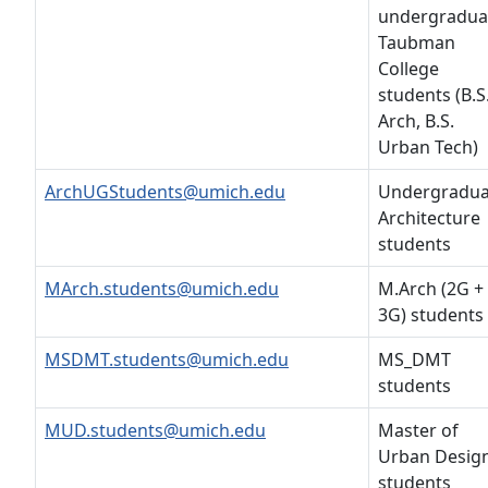
undergradua
Taubman
College
students (B.S
Arch, B.S.
Urban Tech)
ArchUGStudents@umich.edu
Undergradua
Architecture
students
MArch.students@umich.edu
M.Arch (2G +
3G) students
MSDMT.students@umich.edu
MS_DMT
students
MUD.students@umich.edu
Master of
Urban Desig
students