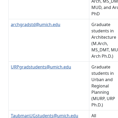
Arch, MS_DM
MUD, and Ar
PhD
archgradstd@umich.edu
Graduate
students in
Architecture
(M.Arch,
MS_DMT, MU
Arch Ph.D.)
URPgradstudents@umich.edu
Graduate
students in
Urban and
Regional
Planning
(MURP, URP
Ph.D.)
TaubmanUGstudents@umich.edu
All