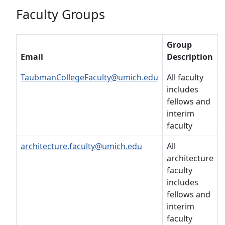
Faculty Groups
Group
Email
Description
TaubmanCollegeFaculty@umich.edu
All faculty
includes
fellows and
interim
faculty
architecture.faculty@umich.edu
All
architecture
faculty
includes
fellows and
interim
faculty