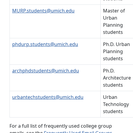
MURP.students@umich.edu
Master of
Urban
Planning
students
phdurp.students@umich.edu
Ph.D. Urban
Planning
students
archphdstudents@umich.edu
Ph.D.
Architecture
students
urbantechstudents@umich.edu
Urban
Technology
students
For a full list of frequently used college group