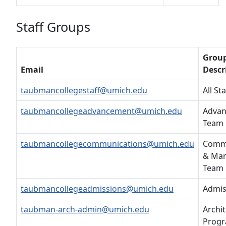
Staff Groups
Grou
Email
Descr
taubmancollegestaff@umich.edu
All Sta
taubmancollegeadvancement@umich.edu
Adva
Team
taubmancollegecommunications@umich.edu
Comm
& Mar
Team
taubmancollegeadmissions@umich.edu
Admis
taubman-arch-admin@umich.edu
Archi
Progr