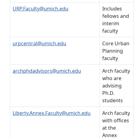
URP.Faculty@umich.edu
Includes
fellows and
interim
faculty
urpcentral@umich.edu
Core Urban
Planning
faculty
archphdadvisors@umich.edu
Arch faculty
who are
advising
Ph.D.
students
Liberty.Annex.Faculty@umich.edu
Arch faculty
with offices
at the
Annex