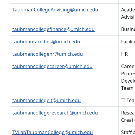
TaubmanCollegeAdvising@umich.edu
Acade
Advis
taubmancollegefinance@umich.edu
Busin
taubmanfacilities@umich.edu
Facilit
taubmancollegehr@umich.edu
HR
taubmancollegecareer@umich.edu
Caree
Profe
Deve
Team
taubmancollegeit@umich.edu
IT Te
taubmancollegeresearch@umich.edu
Resea
Creati
TVLabTaubmanCollege@umich.edu
Staff 