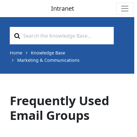
Intranet
Main Navigation
Search
For
Home
Knowledge Base
Marketing & Communications
Frequently Used
Email Groups