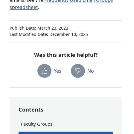
emails, see the
Frequently Used Email Groups
spreadsheet
.
Publish Date: March 23, 2023
Last Modified Date: December 10, 2025
Was this article helpful?
Yes
No
Contents
Faculty Groups