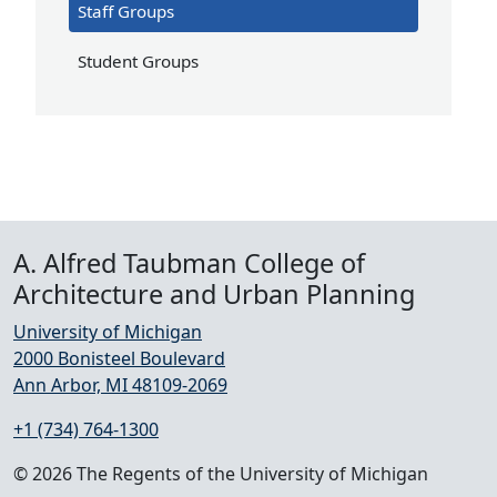
Staff Groups
Student Groups
A. Alfred Taubman College of
Architecture and Urban Planning
University of Michigan
2000 Bonisteel Boulevard
Ann Arbor, MI 48109-2069
+1 (734) 764-1300
© 2026 The Regents of the University of Michigan