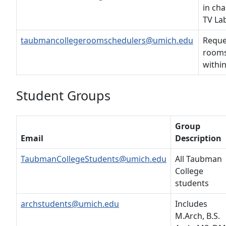
in cha
TV La
taubmancollegeroomschedulers@umich.edu
Reque
rooms
withi
Student Groups
Group
Email
Description
TaubmanCollegeStudents@umich.edu
All Taubman
College
students
archstudents@umich.edu
Includes
M.Arch, B.S.