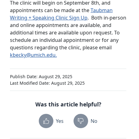
The clinic will begin on September 8th, and
appointments can be made at the
Taubman
Writing + Speaking Clinic Sign Up
. Both in-person
and online appointments are available, and
additional times are available upon request. To
schedule an individual appointment or for any
questions regarding the clinic, please email
kbecky@umich.edu.
Publish Date: August 29, 2025
Last Modified Date: August 29, 2025
Was this article helpful?
Yes
No