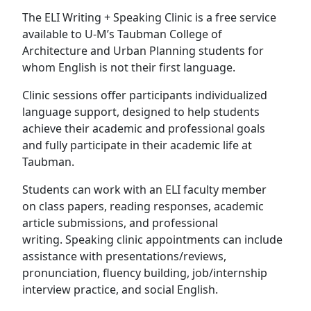
The ELI Writing + Speaking Clinic is a free service
available to U-M’s Taubman College of
Architecture and Urban Planning students for
whom English is not their first language.
Clinic sessions offer participants individualized
language support, designed to help students
achieve their academic and professional goals
and fully participate in their academic life at
Taubman.
Students can work with an ELI faculty member
on class papers, reading responses, academic
article submissions, and professional
writing. Speaking clinic appointments can include
assistance with presentations/reviews,
pronunciation, fluency building, job/internship
interview practice, and social English.