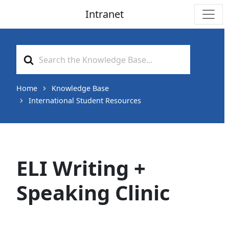
Intranet
Main Navigation
Search
For
Home
Knowledge Base
International Student Resources
ELI Writing +
Speaking Clinic