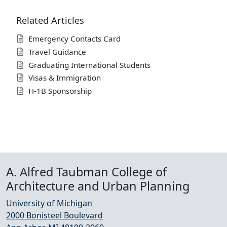
Related Articles
Emergency Contacts Card
Travel Guidance
Graduating International Students
Visas & Immigration
H-1B Sponsorship
A. Alfred Taubman College of
Architecture and Urban Planning
University of Michigan
2000 Bonisteel Boulevard